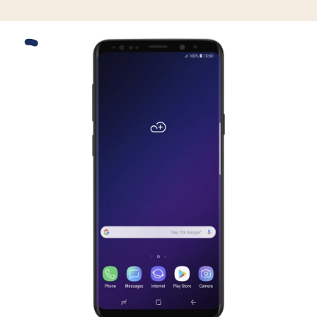
Slide 1 is active