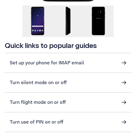
Quick links to popular guides
Set up your phone for IMAP email
Turn silent mode on or off
Turn flight mode on or off
Turn use of PIN on or off