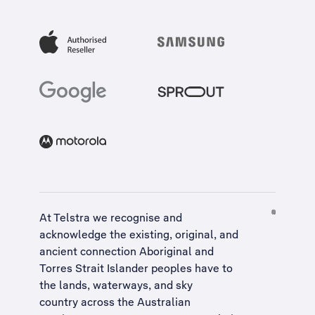
At Telstra we recognise and
acknowledge the existing, original, and
ancient connection Aboriginal and
Torres Strait Islander peoples have to
the lands, waterways, and sky
country across the Australian