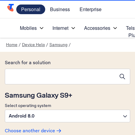
Personal
Business
Enterprise
Telstra Personal Home Page
Mobiles
Internet
Accessories
Tels
Pl
Home
/
Device Help
/
Samsung
/
Search for a solution
Search suggestions will appear below the field as you type
Samsung Galaxy S9+
Select operating system
Android 8.0
Choose another device