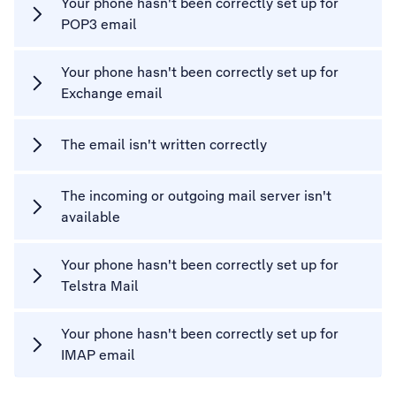
Your phone hasn't been correctly set up for
POP3 email
Your phone hasn't been correctly set up for
Exchange email
The email isn't written correctly
The incoming or outgoing mail server isn't
available
Your phone hasn't been correctly set up for
Telstra Mail
Your phone hasn't been correctly set up for
IMAP email