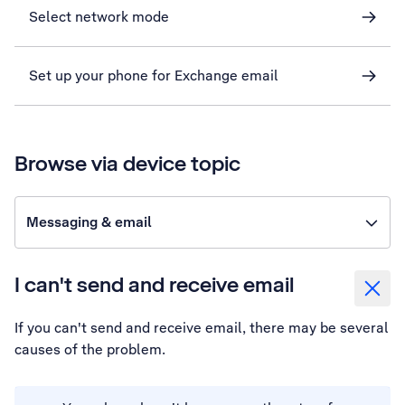
Select network mode
Set up your phone for Exchange email
Browse via device topic
Messaging & email
I can't send and receive email
If you can't send and receive email, there may be several
causes of the problem.