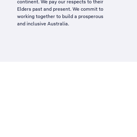
continent. We pay our respects to their
Elders past and present. We commit to
working together to build a
prosperous
and inclusive Australia
.