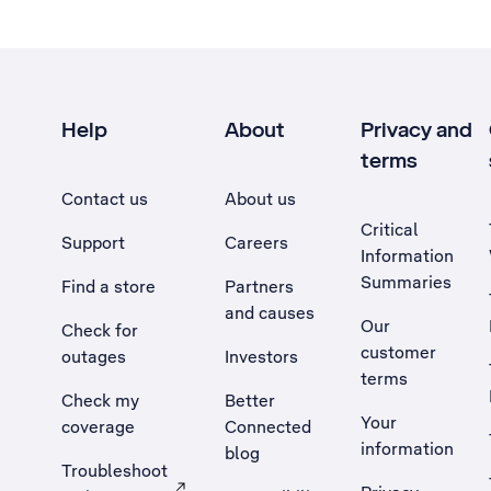
Help
About
Privacy and
terms
Contact us
About us
Critical
Support
Careers
Information
Summaries
Find a store
Partners
and causes
Our
Check for
customer
outages
Investors
terms
Check my
Better
Your
coverage
Connected
information
blog
Troubleshoot