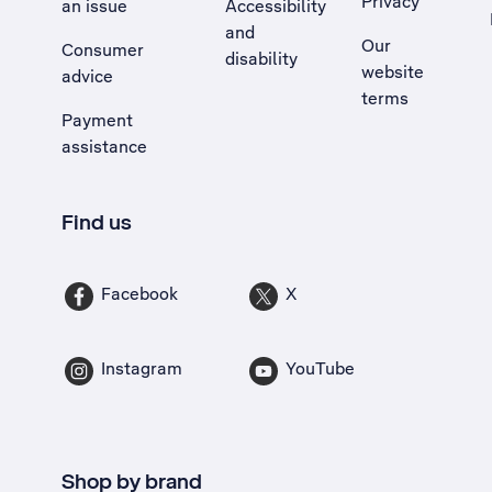
Privacy
an issue
Accessibility
, Opens external site in a new tab
and
Our
Consumer
disability
website
advice
terms
Payment
assistance
Find us
Facebook
X
Instagram
YouTube
Shop by brand