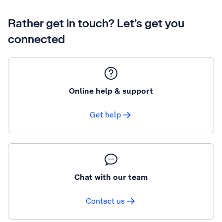
Rather get in touch? Let’s get you
connected
Online help & support
Get help
Chat with our team
Contact us