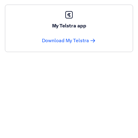
My Telstra app
Download My Telstra