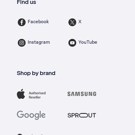
Find us
Facebook
X
Instagram
YouTube
Shop by brand