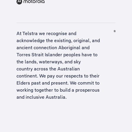
At Telstra we recognise and
acknowledge the existing, original, and
ancient connection Aboriginal and
Torres Strait Islander peoples have to
the lands, waterways, and sky
country across the Australian
continent. We pay our respects to their
Elders past and present. We commit to
working together to build a
prosperous
and inclusive Australia
.