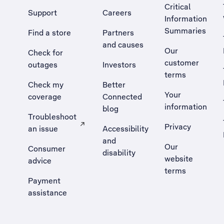
Critical
Support
Careers
Information
Summaries
Find a store
Partners
and causes
Our
Check for
customer
outages
Investors
terms
Check my
Better
Your
coverage
Connected
information
blog
Troubleshoot
Privacy
an issue
Accessibility
, Opens external site in a new tab
and
Our
Consumer
disability
website
advice
terms
Payment
assistance