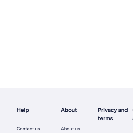
Help
About
Privacy and
terms
Contact us
About us