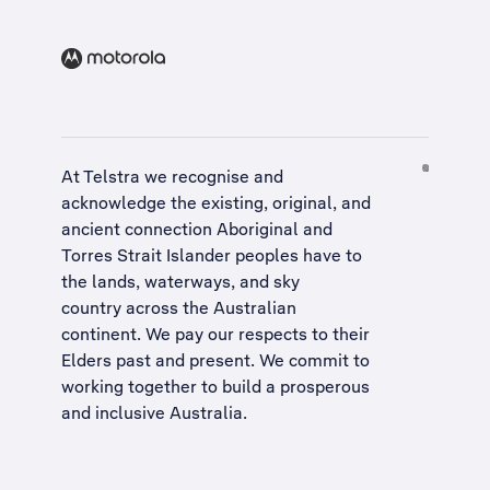
At Telstra we recognise and
acknowledge the existing, original, and
ancient connection Aboriginal and
Torres Strait Islander peoples have to
the lands, waterways, and sky
country across the Australian
continent. We pay our respects to their
Elders past and present. We commit to
working together to build a
prosperous
and inclusive Australia
.