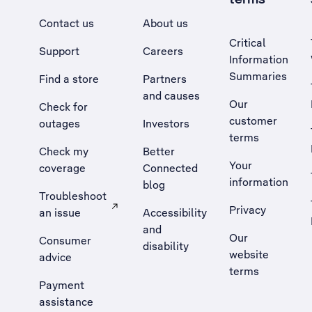
Contact us
About us
Critical
Support
Careers
Information
Summaries
Find a store
Partners
and causes
Our
Check for
customer
outages
Investors
terms
Check my
Better
Your
coverage
Connected
information
blog
Troubleshoot
Privacy
an issue
Accessibility
, Opens external site in a new tab
and
Our
Consumer
disability
website
advice
terms
Payment
assistance