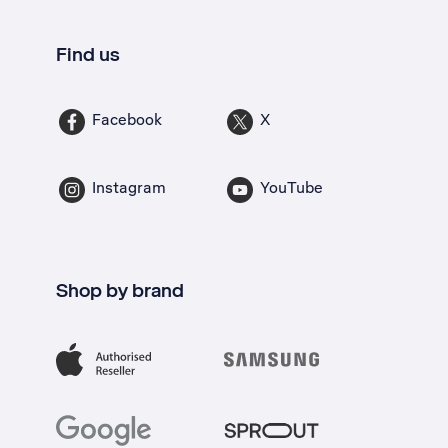
Find us
Facebook
X
Instagram
YouTube
Shop by brand