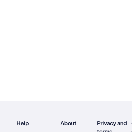
Help
About
Privacy and
terms