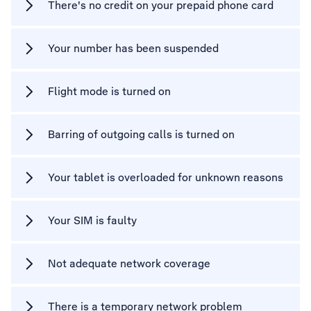
There's no credit on your prepaid phone card
Your number has been suspended
Flight mode is turned on
Barring of outgoing calls is turned on
Your tablet is overloaded for unknown reasons
Your SIM is faulty
Not adequate network coverage
There is a temporary network problem