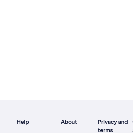
Help
About
Privacy and
terms