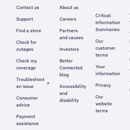
Contact us
About us
Critical
Support
Careers
Information
Summaries
Find a store
Partners
and causes
Our
Check for
customer
outages
Investors
terms
Check my
Better
Your
coverage
Connected
information
blog
Troubleshoot
Privacy
an issue
Accessibility
, Opens external site in a new tab
and
Our
Consumer
disability
website
advice
terms
Payment
assistance