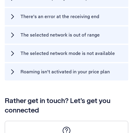
There's an error at the receiving end
The selected network is out of range
The selected network mode is not available
Roaming isn't activated in your price plan
Rather get in touch? Let’s get you
connected