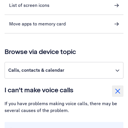
List of screen icons
Move apps to memory card
Browse via device topic
Calls, contacts & calendar
I can't make voice calls
If you have problems making voice calls, there may be
several causes of the problem.