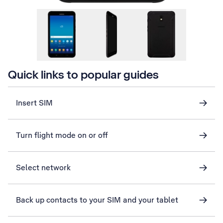
Quick links to popular guides
Insert SIM
Turn flight mode on or off
Select network
Back up contacts to your SIM and your tablet