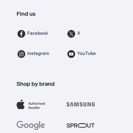
Find us
Facebook
X
Instagram
YouTube
Shop by brand