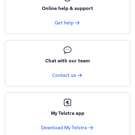
Online help & support
Get help
Chat with our team
Contact us
My Telstra app
Download My Telstra