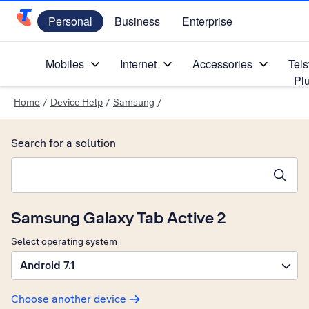
Personal
Business
Enterprise
Telstra Personal Home Page
Mobiles
Internet
Accessories
Tels
Pl
Home
/
Device Help
/
Samsung
/
Search for a solution
Search suggestions will appear below the field as you type
Samsung Galaxy Tab Active 2
Select operating system
Android 7.1
Choose another device