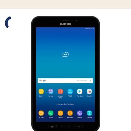
Slide 1 is active