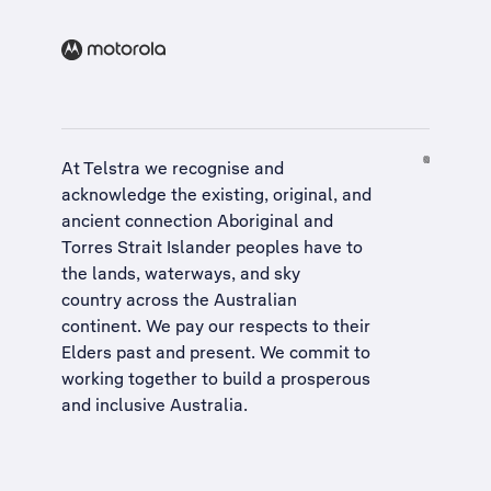
At Telstra we recognise and
acknowledge the existing, original, and
ancient connection Aboriginal and
Torres Strait Islander peoples have to
the lands, waterways, and sky
country across the Australian
continent. We pay our respects to their
Elders past and present. We commit to
working together to build a
prosperous
and inclusive Australia
.