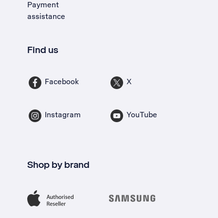
Payment
assistance
Find us
Facebook
X
Instagram
YouTube
Shop by brand