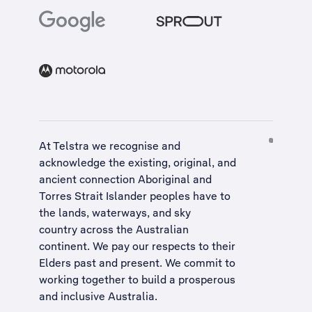
At Telstra we recognise and
acknowledge the existing, original, and
ancient connection Aboriginal and
Torres Strait Islander peoples have to
the lands, waterways, and sky
country across the Australian
continent. We pay our respects to their
Elders past and present. We commit to
working together to build a
prosperous
and inclusive Australia
.