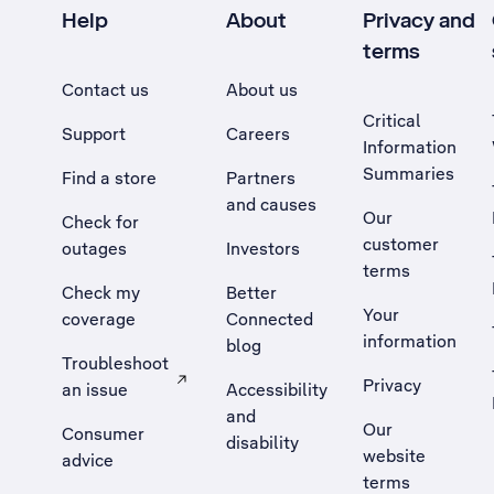
Help
About
Privacy and
terms
Contact us
About us
Critical
Support
Careers
Information
Summaries
Find a store
Partners
and causes
Our
Check for
customer
outages
Investors
terms
Check my
Better
Your
coverage
Connected
information
blog
Troubleshoot
Privacy
an issue
Accessibility
, Opens external site in a new tab
and
Our
Consumer
disability
website
advice
terms