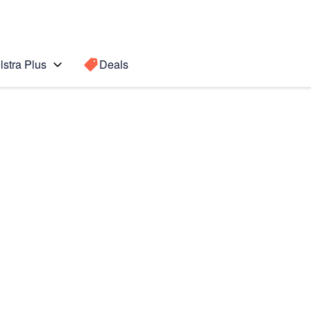
lstra Plus
Deals
 Active 2
Search for a
Search sugge