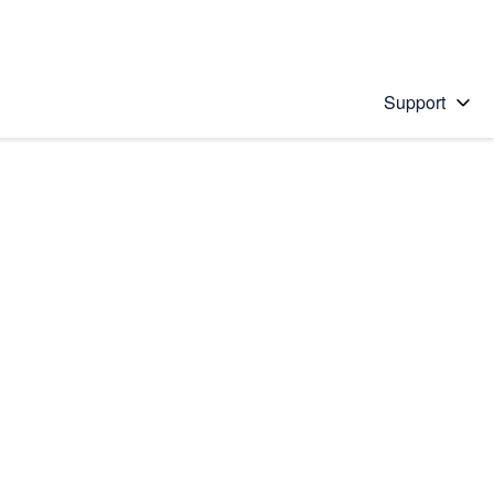
Support
 solution
stions will appear below the field as you type