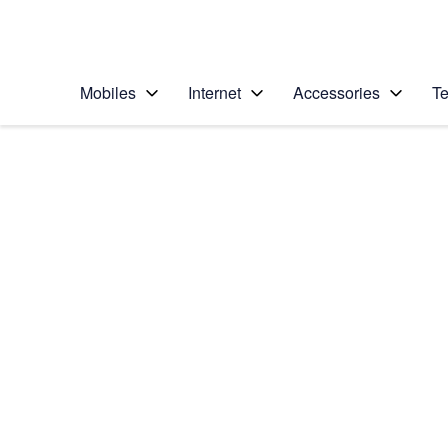
Personal
Business
Enterprise
Telstra Personal Home Page
Mobiles
Internet
Accessories
Te
Home
/
Device Help
/
Samsung
/
Samsung Galaxy Tab
Select operating system
Android 7.1
Choose another device