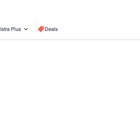
lstra Plus
Deals
 Active 2
Search for a
Search sugge