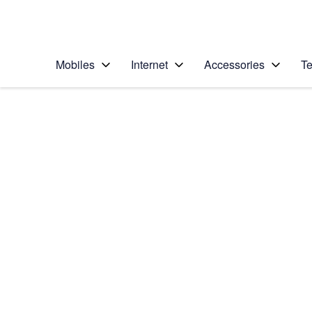
Personal
Business
Enterprise
Telstra Personal Home Page
Mobiles
Internet
Accessories
Te
Home
/
Device Help
/
Samsung
/
Samsung Galaxy Tab
Select operating system
Android 7.1
Choose another device