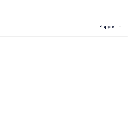
Support
 solution
stions will appear below the field as you type