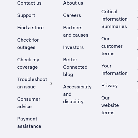
Contact us
About us
Critical
Support
Careers
Information
Summaries
Find a store
Partners
and causes
Our
Check for
customer
outages
Investors
terms
Check my
Better
Your
coverage
Connected
information
blog
Troubleshoot
Privacy
an issue
Accessibility
, Opens external site in a new tab
and
Our
Consumer
disability
website
advice
terms
Payment
assistance