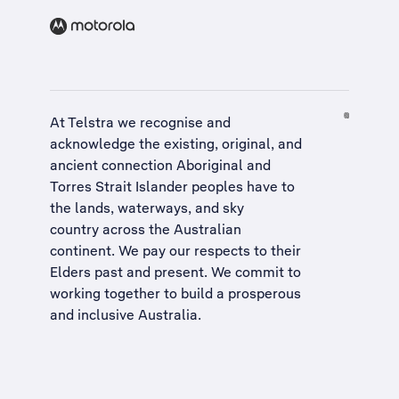
At Telstra we recognise and
acknowledge the existing, original, and
ancient connection Aboriginal and
Torres Strait Islander peoples have to
the lands, waterways, and sky
country across the Australian
continent. We pay our respects to their
Elders past and present. We commit to
working together to build a
prosperous
and inclusive Australia
.