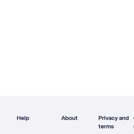
Help
About
Privacy and
terms