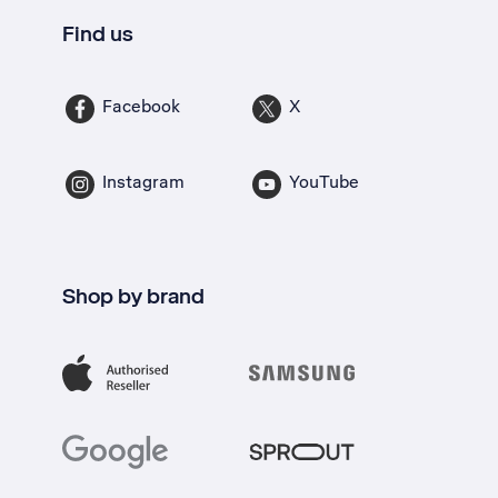
Find us
Facebook
X
Instagram
YouTube
Shop by brand