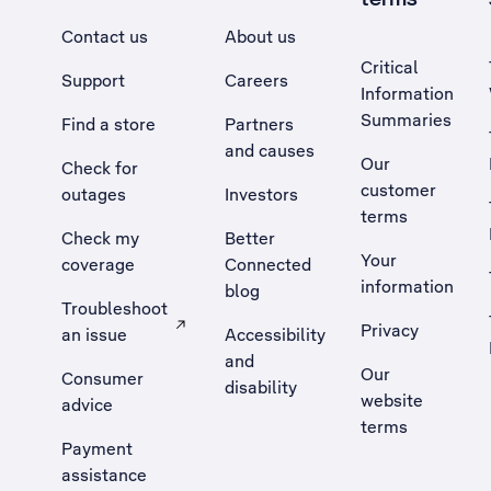
Contact us
About us
Critical
Support
Careers
Information
Summaries
Find a store
Partners
and causes
Our
Check for
customer
outages
Investors
terms
Check my
Better
Your
coverage
Connected
information
blog
Troubleshoot
Privacy
an issue
Accessibility
, Opens external site in a new tab
and
Our
Consumer
disability
website
advice
terms
Payment
assistance