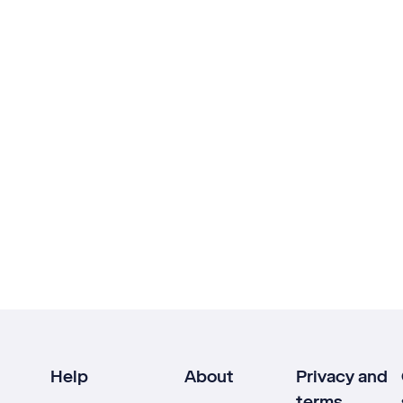
Help
About
Privacy and
terms