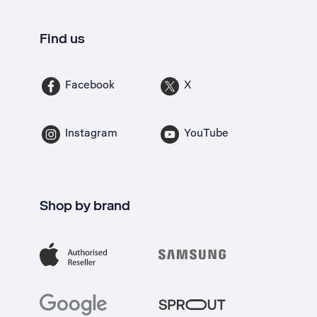
Find us
Facebook
X
Instagram
YouTube
Shop by brand