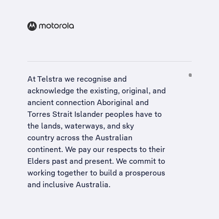
At Telstra we recognise and
acknowledge the existing, original, and
ancient connection Aboriginal and
Torres Strait Islander peoples have to
the lands, waterways, and sky
country across the Australian
continent. We pay our respects to their
Elders past and present. We commit to
working together to build a
prosperous
and inclusive Australia
.