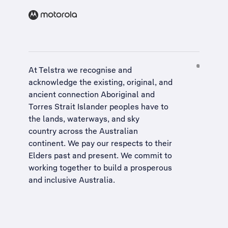
At Telstra we recognise and
acknowledge the existing, original, and
ancient connection Aboriginal and
Torres Strait Islander peoples have to
the lands, waterways, and sky
country across the Australian
continent. We pay our respects to their
Elders past and present. We commit to
working together to build a
prosperous
and inclusive Australia
.