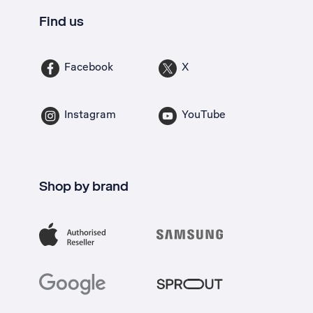
Find us
Facebook
X
Instagram
YouTube
Shop by brand