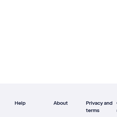
Help
About
Privacy and
terms