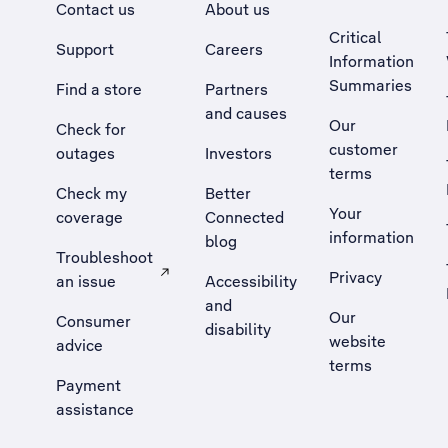
Contact us
About us
Critical
Support
Careers
Information
Summaries
Find a store
Partners
and causes
Our
Check for
customer
outages
Investors
terms
Check my
Better
Your
coverage
Connected
information
blog
Troubleshoot
Privacy
an issue
Accessibility
, Opens external site in a new tab
and
Our
Consumer
disability
website
advice
terms
Payment
assistance