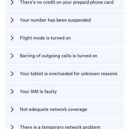
There's no credit on your prepaid phone card
Your number has been suspended
Flight mode is turned on
Barring of outgoing calls is turned on
Your tablet is overloaded for unknown reasons
Your SIM is faulty
Not adequate network coverage
There is a temporary network problem