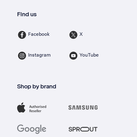
Find us
Facebook
X
Instagram
YouTube
Shop by brand