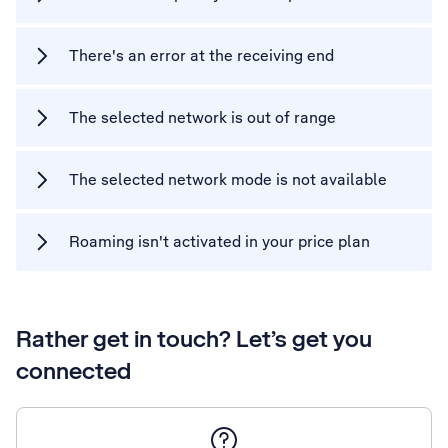
There's an error at the receiving end
The selected network is out of range
The selected network mode is not available
Roaming isn't activated in your price plan
Rather get in touch? Let’s get you
connected