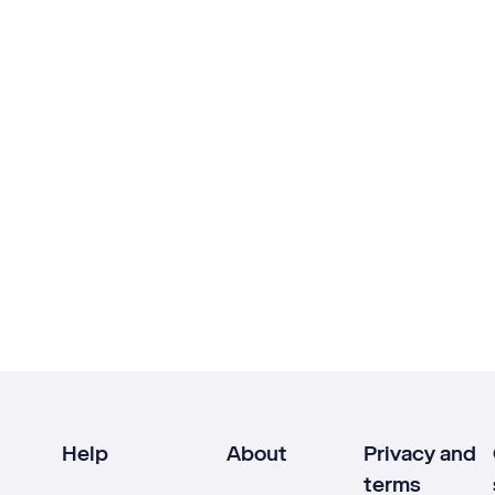
Help
About
Privacy and
terms