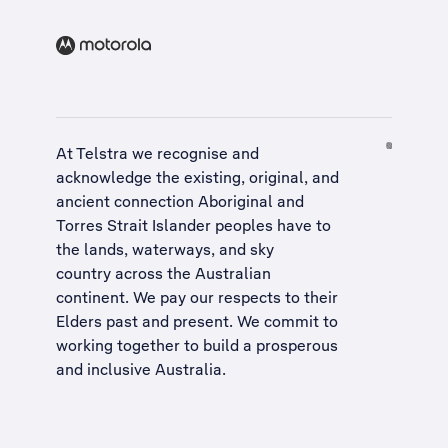
At Telstra we recognise and
acknowledge the existing, original, and
ancient connection Aboriginal and
Torres Strait Islander peoples have to
the lands, waterways, and sky
country across the Australian
continent. We pay our respects to their
Elders past and present. We commit to
working together to build a
prosperous
and inclusive Australia
.