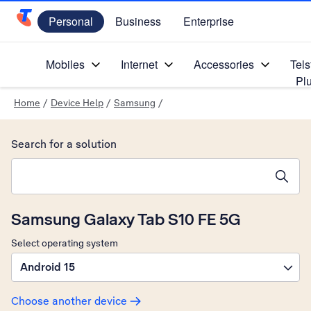
Personal
Business
Enterprise
Telstra Personal Home Page
Mobiles
Internet
Accessories
Tels
Pl
Home
/
Device Help
/
Samsung
/
Search for a solution
Search suggestions will appear below the field as you type
Samsung Galaxy Tab S10 FE 5G
Select operating system
Android 15
Choose another device