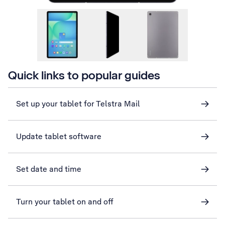
Quick links to popular guides
Set up your tablet for Telstra Mail
Update tablet software
Set date and time
Turn your tablet on and off