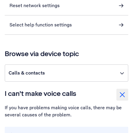
Reset network settings
Select help function settings
Browse via device topic
Calls & contacts
I can't make voice calls
If you have problems making voice calls, there may be
several causes of the problem.