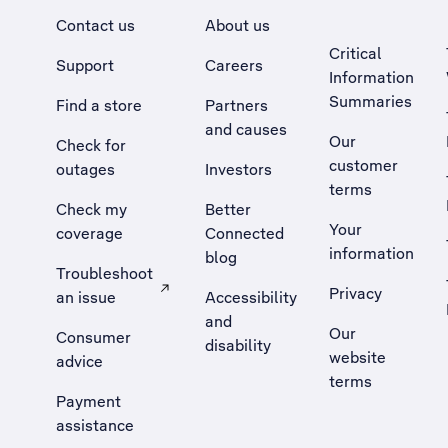
Contact us
About us
Critical
Support
Careers
Information
Summaries
Find a store
Partners
and causes
Our
Check for
customer
outages
Investors
terms
Check my
Better
Your
coverage
Connected
information
blog
Troubleshoot
Privacy
an issue
Accessibility
, Opens external site in a new tab
and
Our
Consumer
disability
website
advice
terms
Payment
assistance