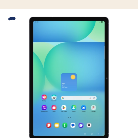
Slide 1 is active