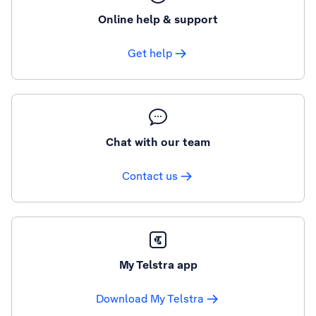
Online help & support
Get help
Chat with our team
Contact us
My Telstra app
Download My Telstra