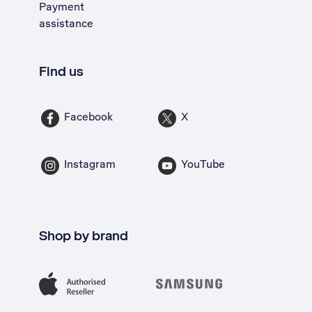
Payment
assistance
Find us
Facebook
X
Instagram
YouTube
Shop by brand