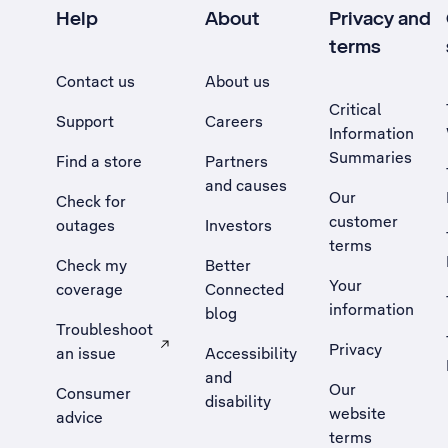
Help
About
Privacy and
terms
Contact us
About us
Critical
Support
Careers
Information
Summaries
Find a store
Partners
and causes
Our
Check for
customer
outages
Investors
terms
Check my
Better
Your
coverage
Connected
information
blog
Troubleshoot
Privacy
an issue
Accessibility
, Opens external site in a new tab
and
Our
Consumer
disability
website
advice
terms