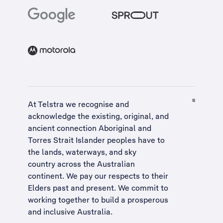
At Telstra we recognise and
acknowledge the existing, original, and
ancient connection Aboriginal and
Torres Strait Islander peoples have to
the lands, waterways, and sky
country across the Australian
continent. We pay our respects to their
Elders past and present. We commit to
working together to build a
prosperous
and inclusive Australia
.