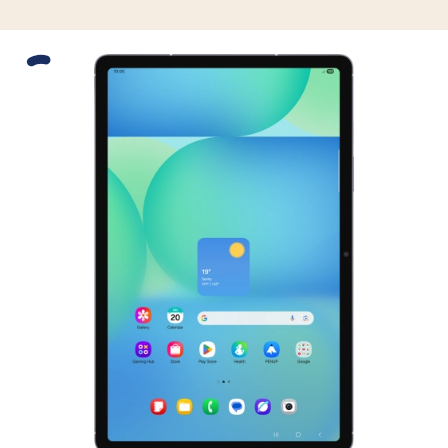
Slide 1 is active