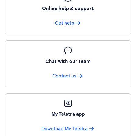
Online help & support
Get help
Chat with our team
Contact us
My Telstra app
Download My Telstra