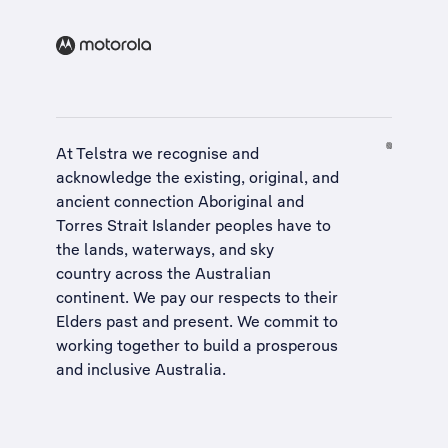
At Telstra we recognise and
acknowledge the existing, original, and
ancient connection Aboriginal and
Torres Strait Islander peoples have to
the lands, waterways, and sky
country across the Australian
continent. We pay our respects to their
Elders past and present. We commit to
working together to build a
prosperous
and inclusive Australia
.