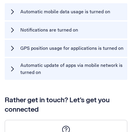
Automatic mobile data usage is turned on
Notifications are turned on
GPS position usage for applications is turned on
Automatic update of apps via mobile network is
turned on
Rather get in touch? Let’s get you
connected