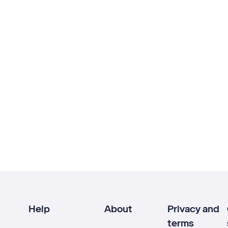
Help
About
Privacy and
terms