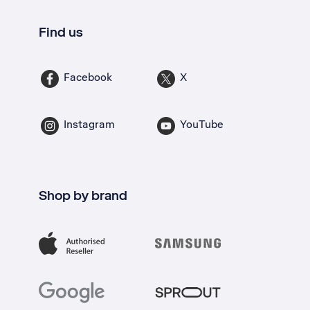
Find us
Facebook
X
Instagram
YouTube
Shop by brand