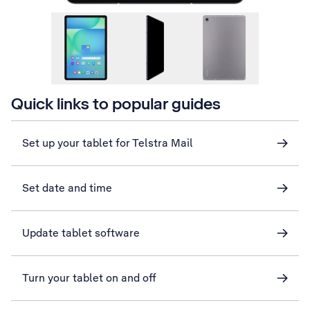
Quick links to popular guides
Set up your tablet for Telstra Mail
Set date and time
Update tablet software
Turn your tablet on and off