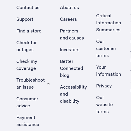
Contact us
About us
Critical
Support
Careers
Information
Summaries
Find a store
Partners
and causes
Our
Check for
customer
outages
Investors
terms
Check my
Better
Your
coverage
Connected
information
blog
Troubleshoot
Privacy
an issue
Accessibility
, Opens external site in a new tab
and
Our
Consumer
disability
website
advice
terms
Payment
assistance