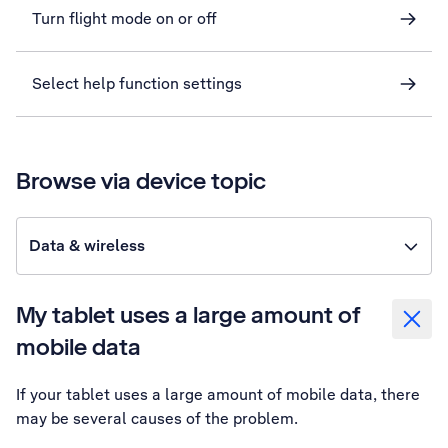
Turn flight mode on or off
Select help function settings
Browse via device topic
Data & wireless
My tablet uses a large amount of
mobile data
If your tablet uses a large amount of mobile data, there
may be several causes of the problem.