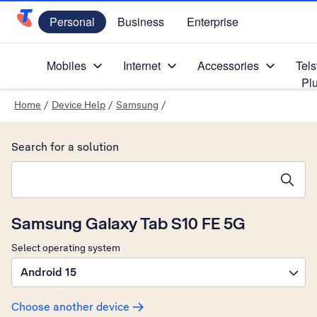
Personal
Business
Enterprise
Telstra Personal Home Page
Mobiles
Internet
Accessories
Tels
Pl
Home
/
Device Help
/
Samsung
/
Search for a solution
Search suggestions will appear below the field as you type
Samsung Galaxy Tab S10 FE 5G
Select operating system
Android 15
Choose another device