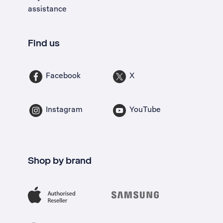
assistance
Find us
Facebook
X
Instagram
YouTube
Shop by brand