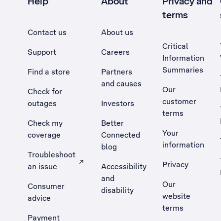
Help
About
Privacy and
terms
Contact us
About us
Critical
Support
Careers
Information
Summaries
Find a store
Partners
and causes
Our
Check for
customer
outages
Investors
terms
Check my
Better
Your
coverage
Connected
information
blog
Troubleshoot
Privacy
an issue
Accessibility
, Opens external site in a new tab
and
Our
Consumer
disability
website
advice
terms
Payment