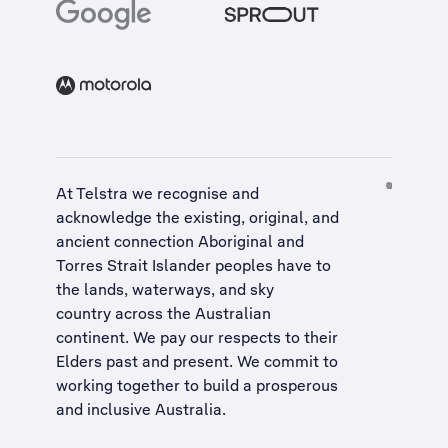
At Telstra we recognise and
acknowledge the existing, original, and
ancient connection Aboriginal and
Torres Strait Islander peoples have to
the lands, waterways, and sky
country across the Australian
continent. We pay our respects to their
Elders past and present. We commit to
working together to build a
prosperous
and inclusive Australia
.