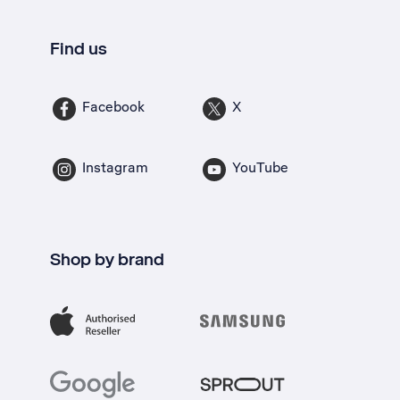
Find us
Facebook
X
Instagram
YouTube
Shop by brand