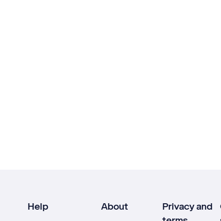
Help
About
Privacy and
terms