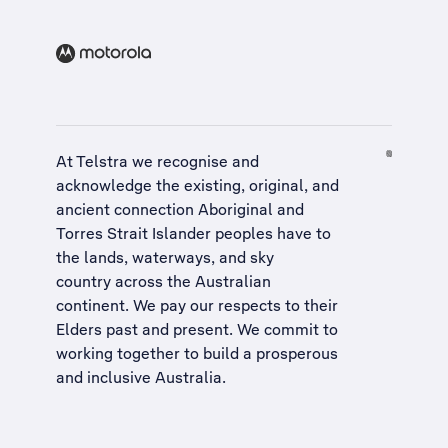
At Telstra we recognise and
acknowledge the existing, original, and
ancient connection Aboriginal and
Torres Strait Islander peoples have to
the lands, waterways, and sky
country across the Australian
continent. We pay our respects to their
Elders past and present. We commit to
working together to build a
prosperous
and inclusive Australia
.