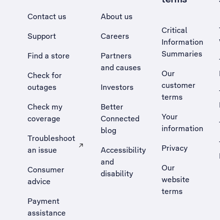
Contact us
About us
Critical
Support
Careers
Information
Summaries
Find a store
Partners
and causes
Our
Check for
customer
outages
Investors
terms
Check my
Better
Your
coverage
Connected
information
blog
Troubleshoot
Privacy
an issue
Accessibility
, Opens external site in a new tab
and
Our
Consumer
disability
website
advice
terms
Payment
assistance