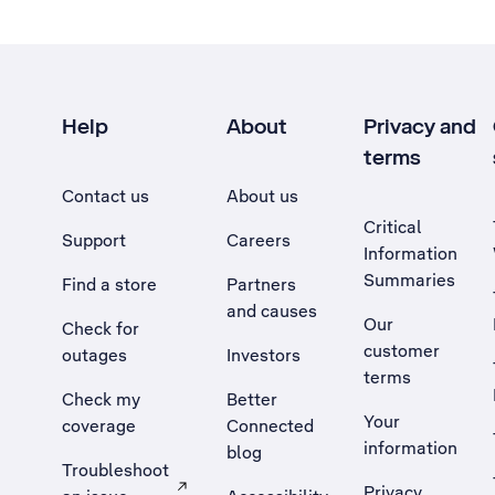
Help
About
Privacy and
terms
Contact us
About us
Critical
Support
Careers
Information
Summaries
Find a store
Partners
and causes
Our
Check for
customer
outages
Investors
terms
Check my
Better
Your
coverage
Connected
information
blog
Troubleshoot
Privacy