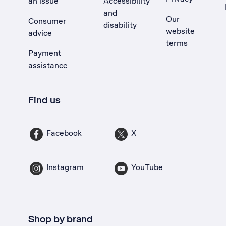
an issue
Accessibility
, Opens external site in a new tab
and
Our
Consumer
disability
website
advice
terms
Payment
assistance
Find us
Facebook
X
Instagram
YouTube
Shop by brand