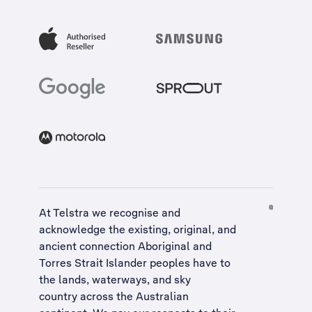
At Telstra we recognise and
acknowledge the existing, original, and
ancient connection Aboriginal and
Torres Strait Islander peoples have to
the lands, waterways, and sky
country across the Australian