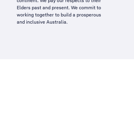
continent. We pay our respects to their
Elders past and present. We commit to
working together to build a
prosperous
and inclusive Australia
.