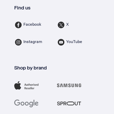
Find us
Facebook
X
Instagram
YouTube
Shop by brand