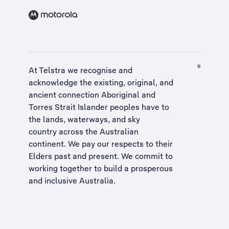
At Telstra we recognise and
acknowledge the existing, original, and
ancient connection Aboriginal and
Torres Strait Islander peoples have to
the lands, waterways, and sky
country across the Australian
continent. We pay our respects to their
Elders past and present. We commit to
working together to build a
prosperous
and inclusive Australia
.