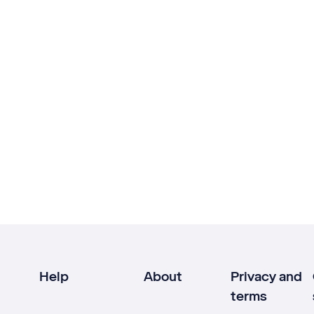
Help
About
Privacy and
terms