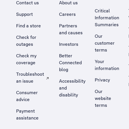
Contact us
About us
Critical
Support
Careers
Information
Summaries
Find a store
Partners
and causes
Our
Check for
customer
outages
Investors
terms
Check my
Better
Your
coverage
Connected
information
blog
Troubleshoot
Privacy
an issue
Accessibility
, Opens external site in a new tab
and
Our
Consumer
disability
website
advice
terms
Payment
assistance