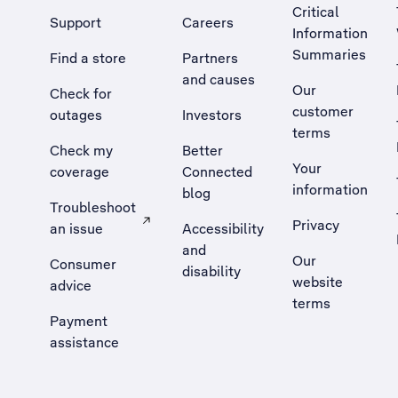
Critical
Support
Careers
Information
Summaries
Find a store
Partners
and causes
Our
Check for
customer
outages
Investors
terms
Check my
Better
Your
coverage
Connected
information
blog
Troubleshoot
Privacy
an issue
Accessibility
, Opens external site in a new tab
and
Our
Consumer
disability
website
advice
terms
Payment
assistance