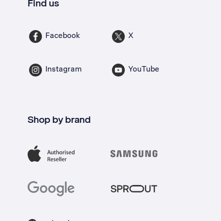
Find us
Facebook
X
Instagram
YouTube
Shop by brand