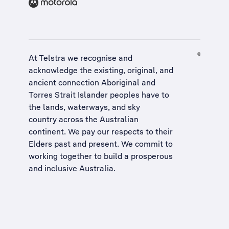
At Telstra we recognise and
acknowledge the existing, original, and
ancient connection Aboriginal and
Torres Strait Islander peoples have to
the lands, waterways, and sky
country across the Australian
continent. We pay our respects to their
Elders past and present. We commit to
working together to build a
prosperous
and inclusive Australia
.