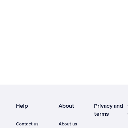
Help
About
Privacy and
terms
Contact us
About us