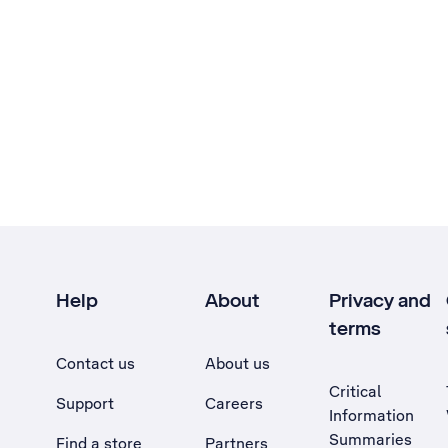
Help
About
Privacy and
terms
Contact us
About us
Critical
Support
Careers
Information
Summaries
Find a store
Partners