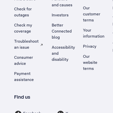
and causes
Our
Check for
customer
outages
Investors
terms
Check my
Better
Your
coverage
Connected
information
blog
Troubleshoot
Privacy
an issue
Accessibility
, Opens external site in a new tab
and
Our
Consumer
disability
website
advice
terms
Payment
assistance
Find us