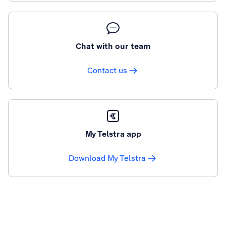
Chat with our team
Contact us
My Telstra app
Download My Telstra