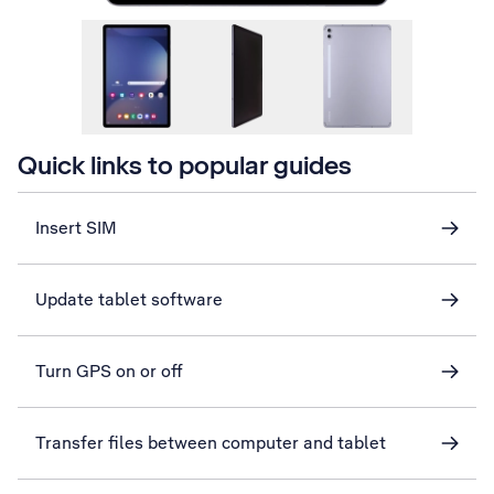
Quick links to popular guides
Insert SIM
Update tablet software
Turn GPS on or off
Transfer files between computer and tablet