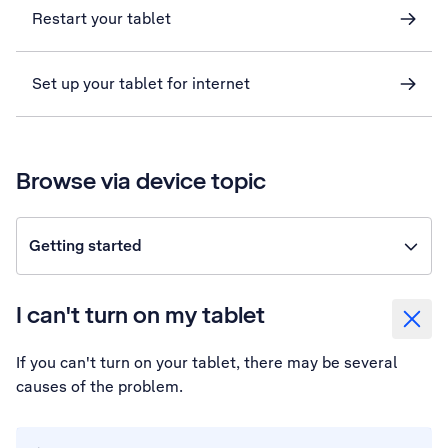
Restart your tablet
Set up your tablet for internet
Browse via device topic
Getting started
I can't turn on my tablet
If you can't turn on your tablet, there may be several
causes of the problem.