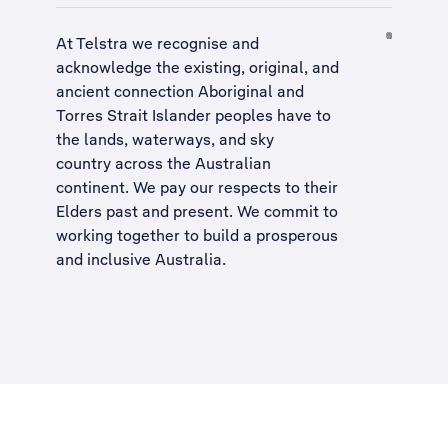
At Telstra we recognise and
acknowledge the existing, original, and
ancient connection Aboriginal and
Torres Strait Islander peoples have to
the lands, waterways, and sky
country across the Australian
continent. We pay our respects to their
Elders past and present. We commit to
working together to build a
prosperous
and inclusive Australia
.