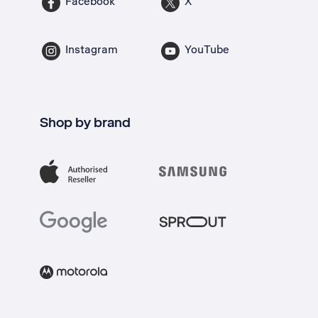
Facebook
X
Instagram
YouTube
Shop by brand