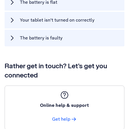
The battery is flat
Your tablet isn't turned on correctly
The battery is faulty
Rather get in touch? Let’s get you
connected
Online help & support
Get help