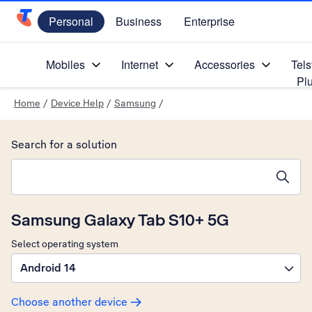
Personal
Business
Enterprise
Telstra Personal Home Page
Mobiles
Internet
Accessories
Tels
Pl
Home
/
Device Help
/
Samsung
/
Search for a solution
Search suggestions will appear below the field as you type
Samsung Galaxy Tab S10+ 5G
Select operating system
Android 14
Choose another device