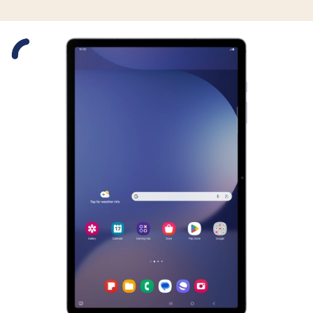
Slide 1 is active