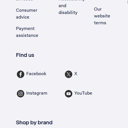
and
Our
Consumer
disability
website
advice
terms
Payment
assistance
Find us
Facebook
X
Instagram
YouTube
Shop by brand