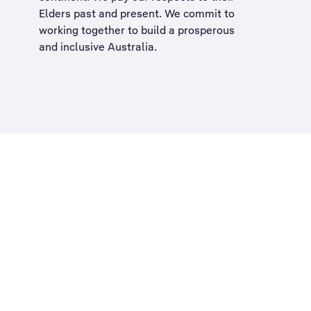
Elders past and present. We commit to
working together to build a
prosperous
and inclusive Australia
.