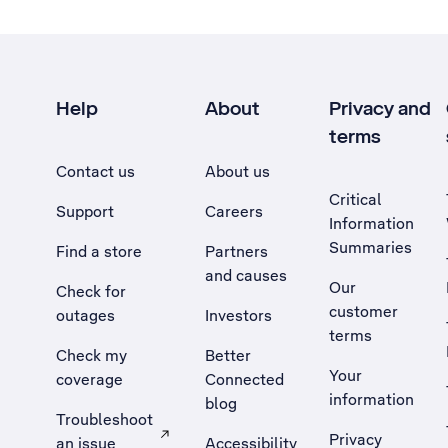
Help
About
Privacy and
terms
Contact us
About us
Critical
Support
Careers
Information
Summaries
Find a store
Partners
and causes
Our
Check for
customer
outages
Investors
terms
Check my
Better
Your
coverage
Connected
information
blog
Troubleshoot
Privacy
an issue
Accessibility
, Opens external site in a new tab