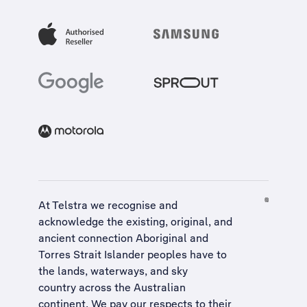
At Telstra we recognise and
acknowledge the existing, original, and
ancient connection Aboriginal and
Torres Strait Islander peoples have to
the lands, waterways, and sky
country across the Australian
continent. We pay our respects to their