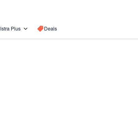
lstra Plus
Deals
 S2 9.7
Search for a
Search sugge