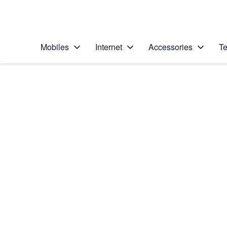
Personal
Business
Enterprise
Telstra Personal Home Page
Mobiles
Internet
Accessories
Te
Home
/
Device Help
/
Samsung
/
Samsung Galaxy Tab
Choose another device
Slide 1 is active