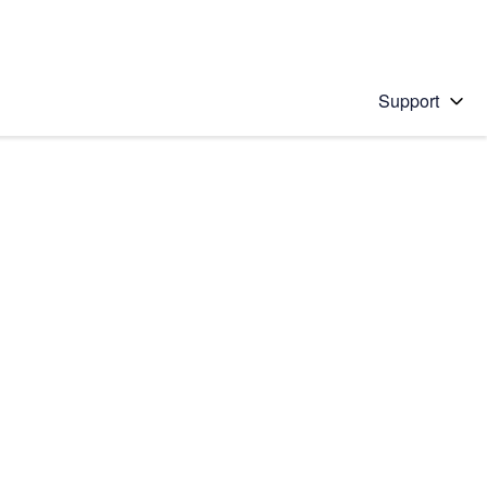
Support
 solution
stions will appear below the field as you type