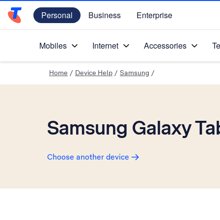
Personal
Business
Enterprise
Telstra Personal Home Page
Mobiles
Internet
Accessories
Te
Home
/
Device Help
/
Samsung
/
Samsung Galaxy Tab
Choose another device
Slide 1 is active