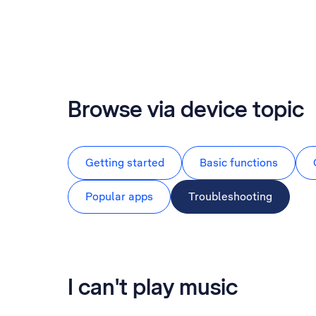
Browse via device topic
Getting started
Basic functions
Popular apps
Troubleshooting
I can't play music