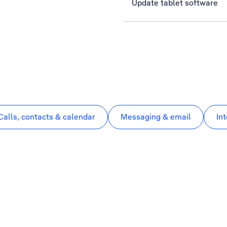
Update tablet software
Calls, contacts & calendar
Messaging & email
In