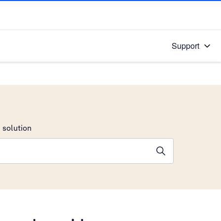
Support
 solution
stions will appear below the field as you type