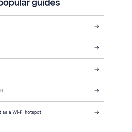
 popular guides
ff
t as a Wi-Fi hotspot