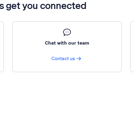
’s get you connected
Chat with our team
Contact us