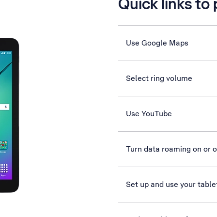
Quick links to
Use Google Maps
Select ring volume
Use YouTube
Turn data roaming on or o
Set up and use your table