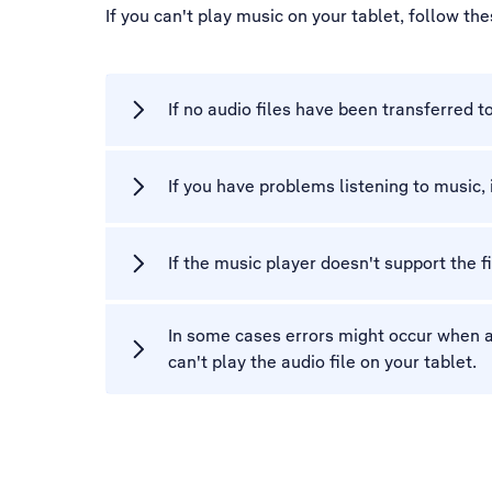
If you can't play music on your tablet, follow th
If no audio files have been transferred t
If you have problems listening to music,
If the music player doesn't support the f
In some cases errors might occur when au
can't play the audio file on your tablet.