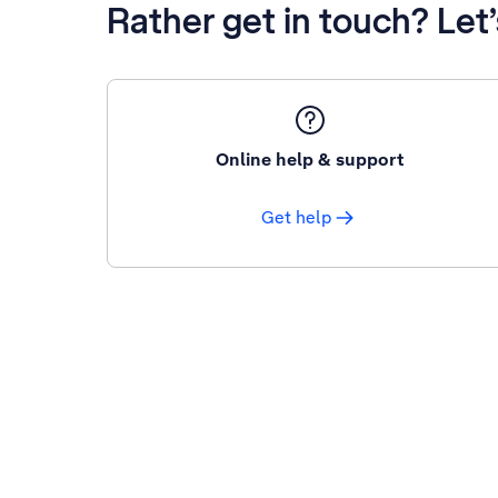
Rather get in touch? Let
Online help & support
Get help