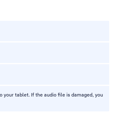
your tablet. If the audio file is damaged, you