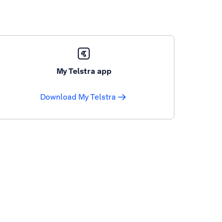
My Telstra app
Download My Telstra