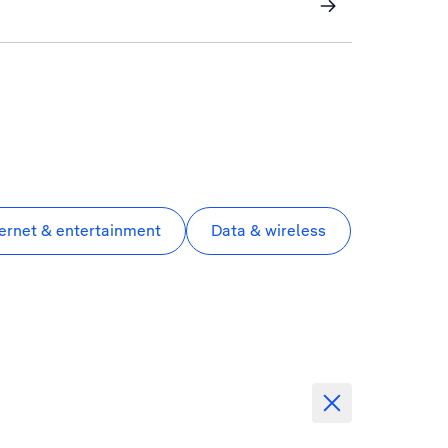
ternet & entertainment
Data & wireless