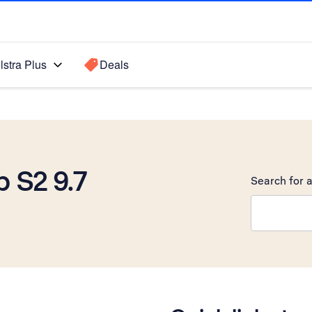
lstra Plus
Deals
 S2 9.7
Search for a
Search sugge