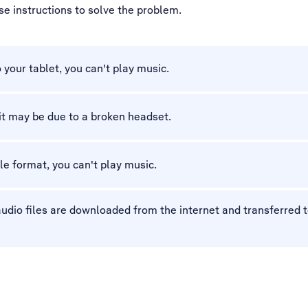
ese instructions to solve the problem.
o your tablet, you can't play music.
 it may be due to a broken headset.
ile format, you can't play music.
dio files are downloaded from the internet and transferred to 