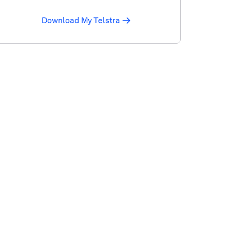
Download My Telstra