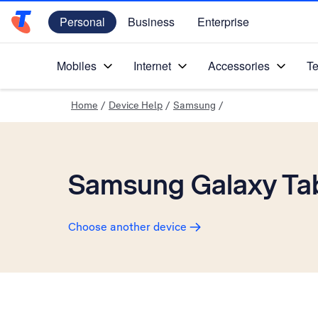
Personal
Business
Enterprise
Telstra Personal Home Page
Mobiles
Internet
Accessories
Te
Home
/
Device Help
/
Samsung
/
Samsung Galaxy Tab
Choose another device
Slide 1 is active