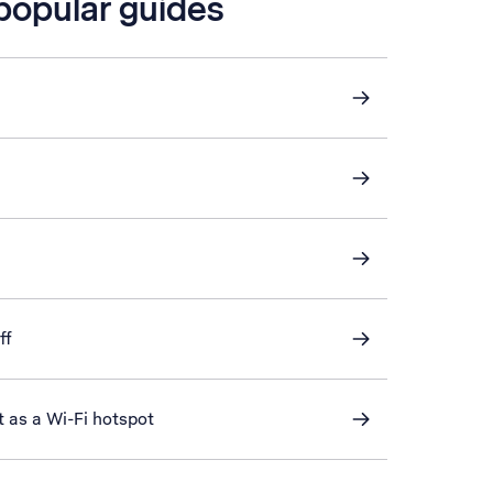
 popular guides
ff
t as a Wi-Fi hotspot