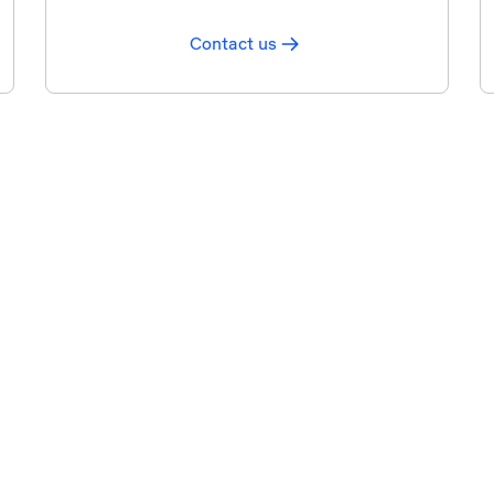
Contact us