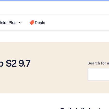
lstra Plus
Deals
 S2 9.7
Search for a
Search sugge