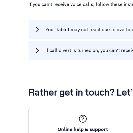
If you can't receive voice calls, follow these ins
Your tablet may not react due to overloa
If call divert is turned on, you can't rec
Rather get in touch? Let
Online help & support