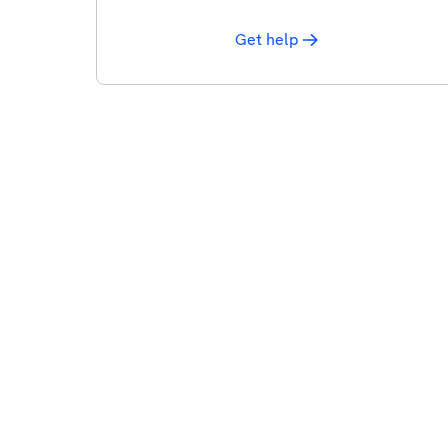
Get help