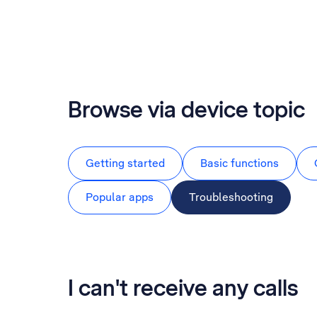
Browse via device topic
Getting started
Basic functions
Popular apps
Troubleshooting
I can't receive any calls