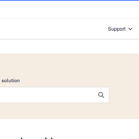
Support
 solution
stions will appear below the field as you type