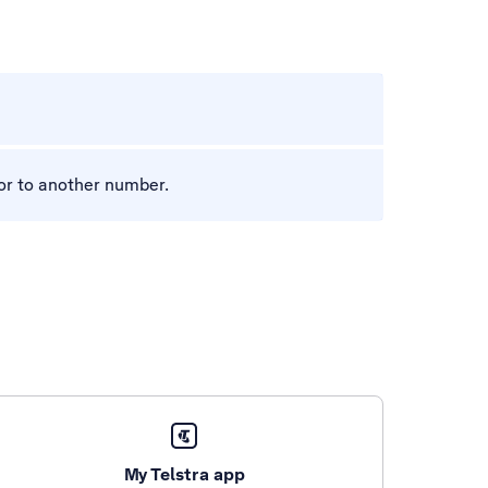
l or to another number.
My Telstra app