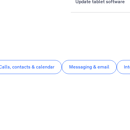
Update tablet software
Calls, contacts & calendar
Messaging & email
In