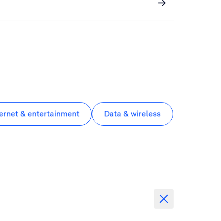
ternet & entertainment
Data & wireless