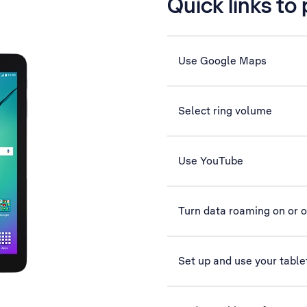
Quick links to
Use Google Maps
Select ring volume
Use YouTube
Turn data roaming on or o
Set up and use your table