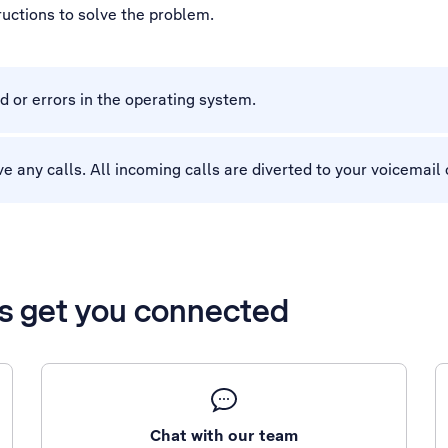
tructions to solve the problem.
d or errors in the operating system.
eive any calls. All incoming calls are diverted to your voicemai
’s get you connected
Chat with our team