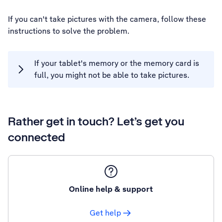
If you can't take pictures with the camera, follow these
instructions to solve the problem.
If your tablet's memory or the memory card is
full, you might not be able to take pictures.
Rather get in touch? Let’s get you
connected
Online help & support
Get help