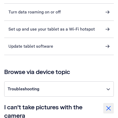
Turn data roaming on or off
Set up and use your tablet as a Wi-Fi hotspot
Update tablet software
Browse via device topic
Troubleshooting
I can't take pictures with the
camera