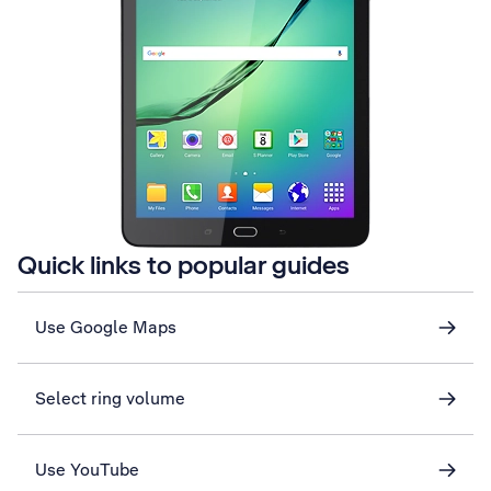
Quick links to popular guides
Use Google Maps
Select ring volume
Use YouTube