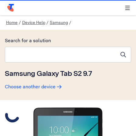
Telstra Personal Home Page
Home
/
Device Help
/
Samsung
/
Search for a solution
Search suggestions will appear below the field as you type
Samsung Galaxy Tab S2 9.7
Choose another device
Slide 1 is active