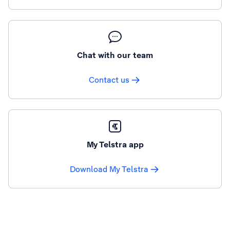
Chat with our team
Contact us
My Telstra app
Download My Telstra