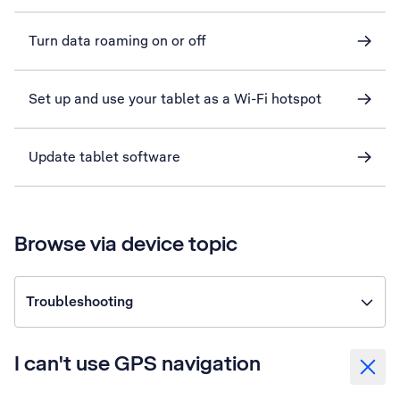
Turn data roaming on or off
Set up and use your tablet as a Wi-Fi hotspot
Update tablet software
Browse via device topic
Troubleshooting
I can't use GPS navigation