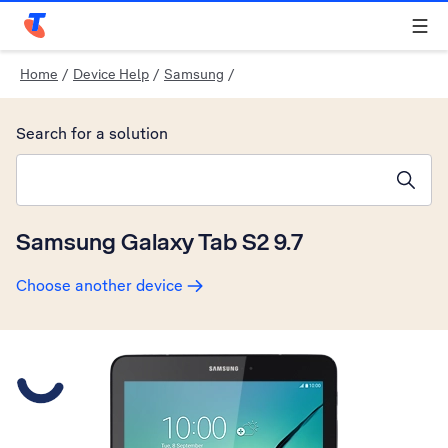
Telstra Personal Home Page
Home
/
Device Help
/
Samsung
/
Search for a solution
Search suggestions will appear below the field as you type
Samsung Galaxy Tab S2 9.7
Choose another device
Slide 1 is active