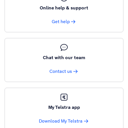
Online help & support
Get help
Chat with our team
Contact us
My Telstra app
Download My Telstra