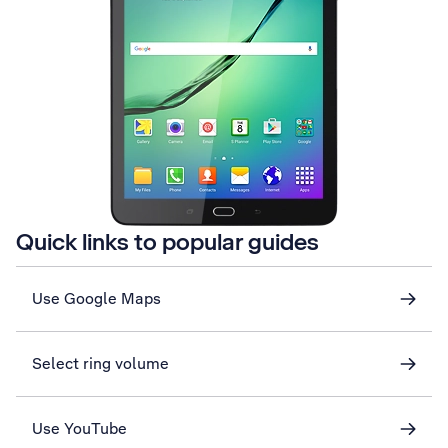
Quick links to popular guides
Use Google Maps
Select ring volume
Use YouTube