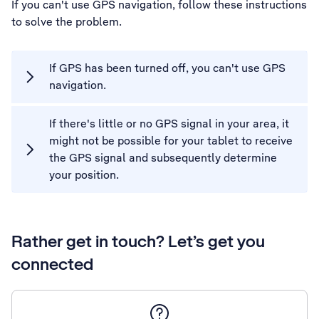
If you can't use GPS navigation, follow these instructions
to solve the problem.
If GPS has been turned off, you can't use GPS
navigation.
If there's little or no GPS signal in your area, it
might not be possible for your tablet to receive
the GPS signal and subsequently determine
your position.
Rather get in touch? Let’s get you
connected