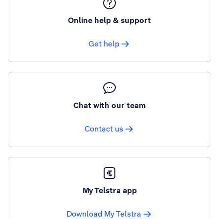
Online help & support
Get help
Chat with our team
Contact us
My Telstra app
Download My Telstra