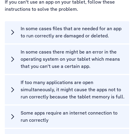
If you can't use an app on your tablet, follow these
instructions to solve the problem.
In some cases files that are needed for an app
to run correctly are damaged or deleted.
In some cases there might be an error in the
operating system on your tablet which means
that you can't use a certain app.
If too many applications are open
simultaneously, it might cause the apps not to
run correctly because the tablet memory is full.
Some apps require an internet connection to
run correctly