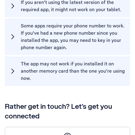
If you aren't using the latest version of the
required app, it might not work on your tablet.
Some apps require your phone number to work.
If you've had a new phone number since you
installed the app, you may need to key in your
phone number again.
The app may not work if you installed it on
another memory card than the one you're using
now.
Rather get in touch? Let’s get you
connected