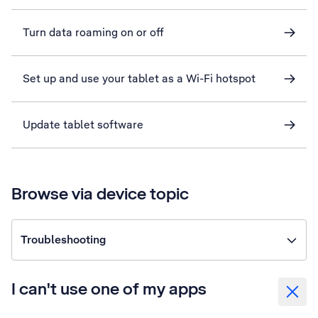
Turn data roaming on or off
Set up and use your tablet as a Wi-Fi hotspot
Update tablet software
Browse via device topic
Troubleshooting
I can't use one of my apps