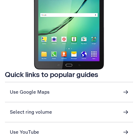
Quick links to popular guides
Use Google Maps
Select ring volume
Use YouTube