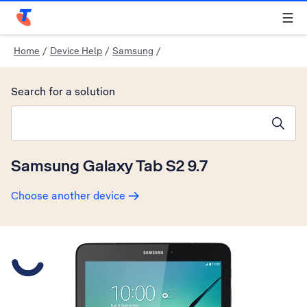
Telstra Personal Home Page
Home
/
Device Help
/
Samsung
/
Search for a solution
Search suggestions will appear below the field as you type
Samsung Galaxy Tab S2 9.7
Choose another device
Slide 1 is active