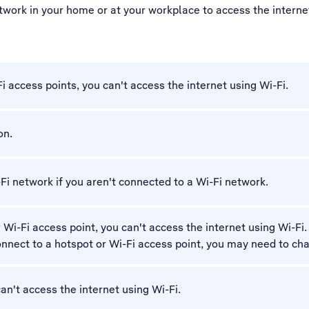
twork in your home or at your workplace to access the internet.
Fi access points, you can't access the internet using Wi-Fi.
on.
-Fi network if you aren't connected to a Wi-Fi network.
r Wi-Fi access point, you can't access the internet using Wi-F
 connect to a hotspot or Wi-Fi access point, you may need to ch
 can't access the internet using Wi-Fi.