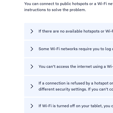
You can connect to public hotspots or a Wi-Fi ne
instructions to solve the problem.
If there are no available hotspots or Wi-
Some Wi-Fi networks require you to log 
You can't access the internet using a Wi
If a connection is refused by a hotspot o
different security settings. If you can't
If Wi-Fi is turned off on your tablet, you