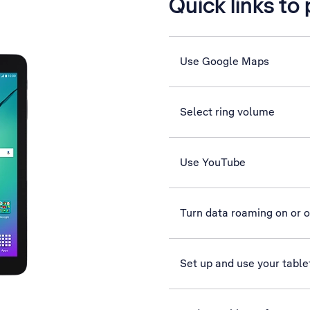
Quick links to
Use Google Maps
Select ring volume
Use YouTube
Turn data roaming on or o
Set up and use your table