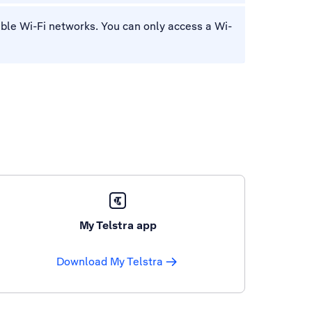
lable Wi-Fi networks. You can only access a Wi-
My Telstra app
Download My Telstra