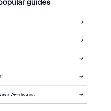
 popular guides
ff
t as a Wi-Fi hotspot