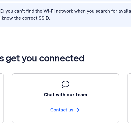
SID, you can't find the Wi-Fi network when you search for avai
u know the correct SSID.
’s get you connected
Chat with our team
Contact us