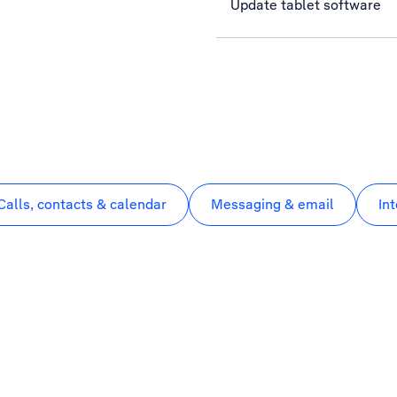
Update tablet software
Calls, contacts & calendar
Messaging & email
In