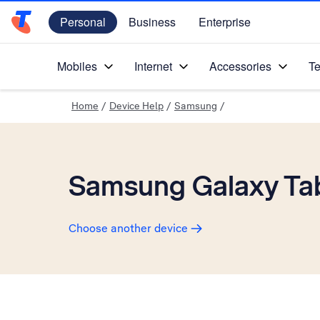
Personal
Business
Enterprise
Telstra Personal Home Page
Mobiles
Internet
Accessories
Te
Home
/
Device Help
/
Samsung
/
Samsung Galaxy Tab
Choose another device
Slide 1 is active