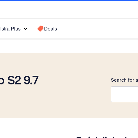
lstra Plus
Deals
 S2 9.7
Search for a
Search sugge