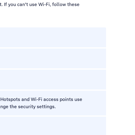
 If you can't use Wi-Fi, follow these
i. Hotspots and Wi-Fi access points use
ange the security settings.