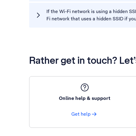
If the Wi-Fi network is using a hidden S
Fi network that uses a hidden SSID if yo
Rather get in touch? Let
Online help & support
Get help