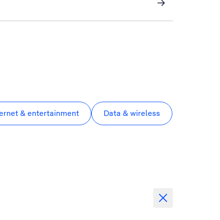
ternet & entertainment
Data & wireless