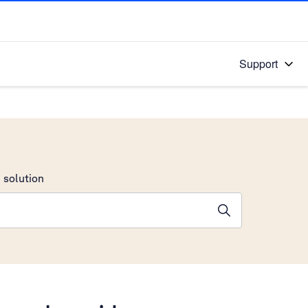
Support
 solution
stions will appear below the field as you type