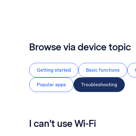
Browse via device topic
Getting started
Basic functions
Popular apps
Troubleshooting
I can't use Wi-Fi