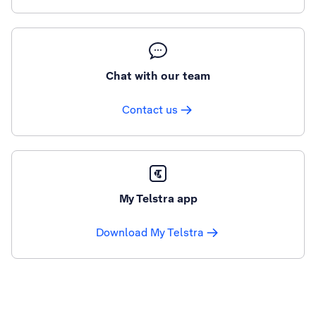
Chat with our team
Contact us
My Telstra app
Download My Telstra