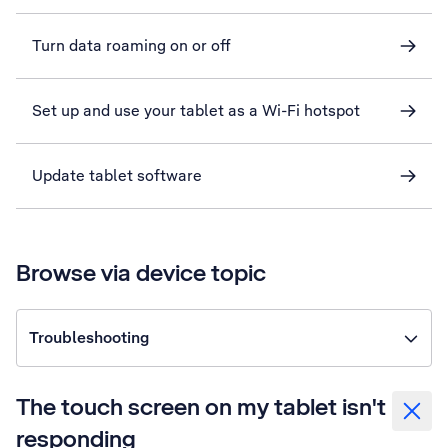
Turn data roaming on or off
Set up and use your tablet as a Wi-Fi hotspot
Update tablet software
Browse via device topic
Troubleshooting
The touch screen on my tablet isn't
responding