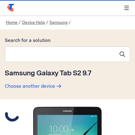
Telstra Personal Home Page
Home
/
Device Help
/
Samsung
/
Search for a solution
Search suggestions will appear below the field as you type
Samsung Galaxy Tab S2 9.7
Choose another device
Slide 1 is active