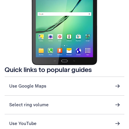
Quick links to popular guides
Use Google Maps
Select ring volume
Use YouTube