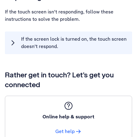
If the touch screen isn't responding, follow these
instructions to solve the problem.
If the screen lock is turned on, the touch screen
doesn't respond.
Rather get in touch? Let’s get you
connected
Online help & support
Get help