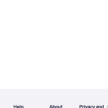
Help
About
Privacy and