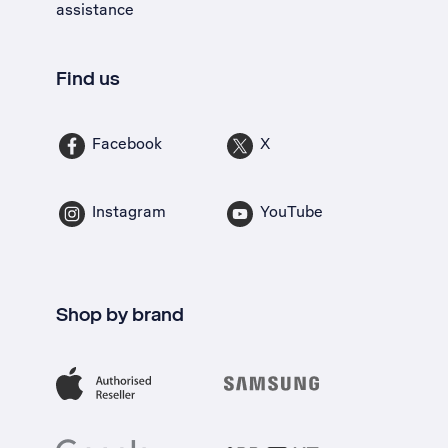
assistance
Find us
Facebook
X
Instagram
YouTube
Shop by brand