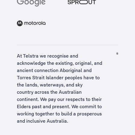
At Telstra we recognise and
acknowledge the existing, original, and
ancient connection Aboriginal and
Torres Strait Islander peoples have to
the lands, waterways, and sky
country across the Australian
continent. We pay our respects to their
Elders past and present. We commit to
working together to build a
prosperous
and inclusive Australia
.