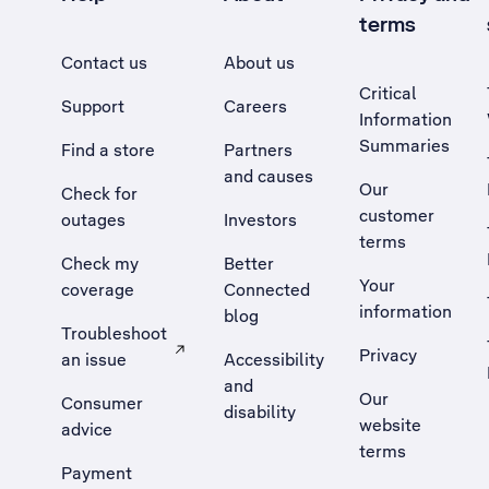
terms
Contact us
About us
Critical
Support
Careers
Information
Summaries
Find a store
Partners
and causes
Our
Check for
customer
outages
Investors
terms
Check my
Better
Your
coverage
Connected
information
blog
Troubleshoot
Privacy
an issue
Accessibility
, Opens external site in a new tab
and
Our
Consumer
disability
website
advice
terms
Payment