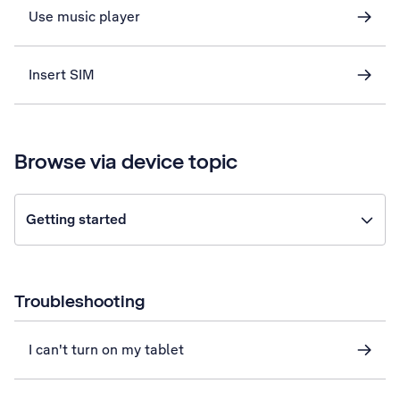
Use music player
Insert SIM
Browse via device topic
Getting started
Troubleshooting
I can't turn on my tablet