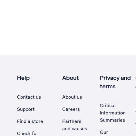
Help
About
Privacy and
terms
Contact us
About us
Critical
Support
Careers
Information
Summaries
Find a store
Partners
and causes
Our
Check for