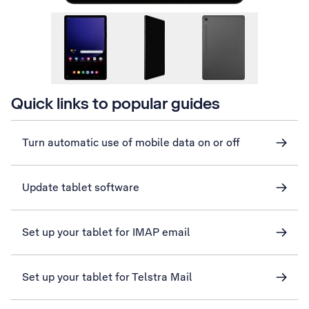
Quick links to popular guides
Turn automatic use of mobile data on or off
Update tablet software
Set up your tablet for IMAP email
Set up your tablet for Telstra Mail