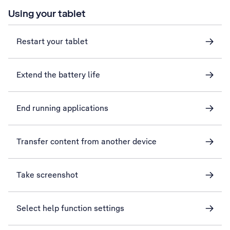
Using your tablet
Restart your tablet
Extend the battery life
End running applications
Transfer content from another device
Take screenshot
Select help function settings