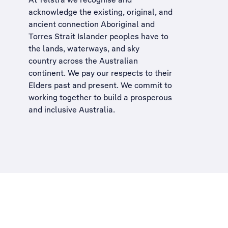
acknowledge the existing, original, and
ancient connection Aboriginal and
Torres Strait Islander peoples have to
the lands, waterways, and sky
country across the Australian
continent. We pay our respects to their
Elders past and present. We commit to
working together to build a
prosperous
and inclusive Australia
.