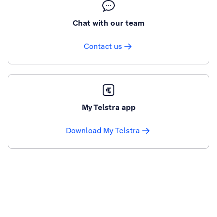
Chat with our team
Contact us
My Telstra app
Download My Telstra