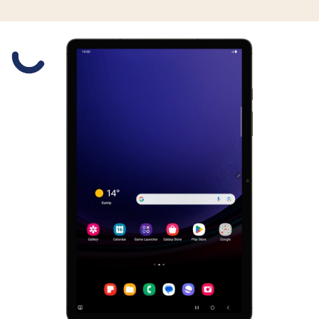
Slide 1 is active