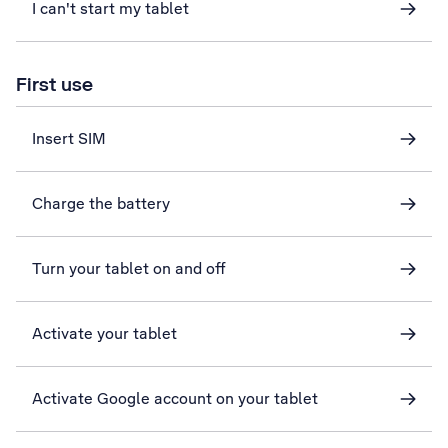
I can't start my tablet
First use
Insert SIM
Charge the battery
Turn your tablet on and off
Activate your tablet
Activate Google account on your tablet