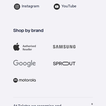
Instagram
YouTube
Shop by brand
At Telstra we recognise and