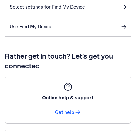
Select settings for Find My Device
Use Find My Device
Rather get in touch? Let’s get you
connected
Online help & support
Get help