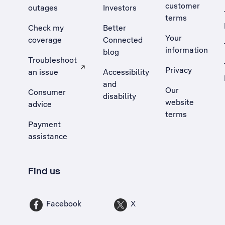
customer
outages
Investors
terms
Check my
Better
Your
coverage
Connected
information
blog
Troubleshoot
Privacy
an issue
Accessibility
, Opens external site in a new tab
and
Our
Consumer
disability
website
advice
terms
Payment
assistance
Find us
Facebook
X