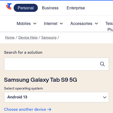
Personal
Business
Enterprise
Telstra Personal Home Page
Mobiles
Internet
Accessories
Tels
Pl
Home
/
Device Help
/
Samsung
/
Search for a solution
Search suggestions will appear below the field as you type
Samsung Galaxy Tab S9 5G
Select operating system
Android 13
Choose another device