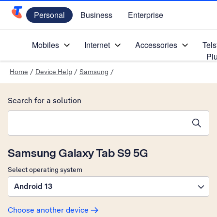
Personal
Business
Enterprise
Telstra Personal Home Page
Mobiles
Internet
Accessories
Tels
Pl
Home
/
Device Help
/
Samsung
/
Search for a solution
Search suggestions will appear below the field as you type
Samsung Galaxy Tab S9 5G
Select operating system
Android 13
Choose another device