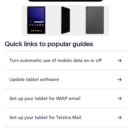
Quick links to popular guides
Turn automatic use of mobile data on or off
Update tablet software
Set up your tablet for IMAP email
Set up your tablet for Telstra Mail