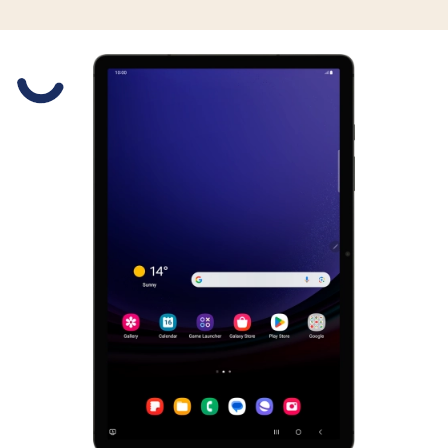
Slide 1 is active