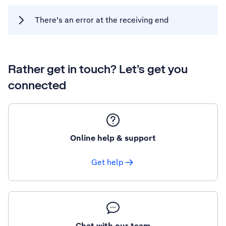
There's an error at the receiving end
Rather get in touch? Let’s get you
connected
Online help & support
Get help
Chat with our team