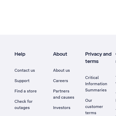
Help
About
Privacy and
terms
Contact us
About us
Critical
Support
Careers
Information
Summaries
Find a store
Partners
and causes
Our
Check for
customer
outages
Investors
terms