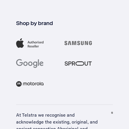
Shop by brand
At Telstra we recognise and
acknowledge the existing, original, and
ancient connection Aboriginal and