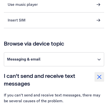
Use music player
Insert SIM
Browse via device topic
Messaging & email
I can't send and receive text
messages
If you can't send and receive text messages, there may
be several causes of the problem.