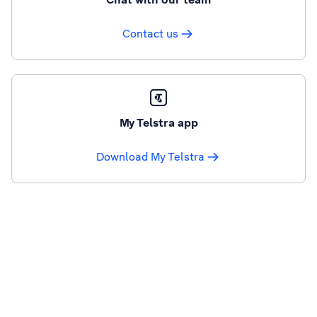
Contact us
My Telstra app
Download My Telstra