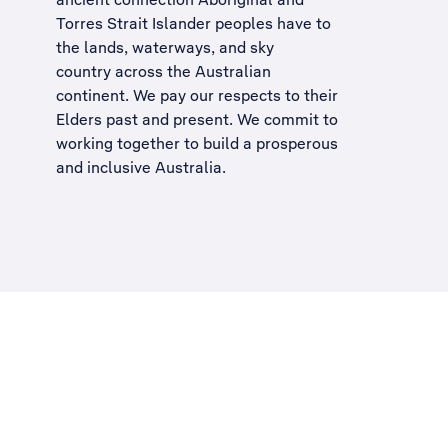
Torres Strait Islander peoples have to
the lands, waterways, and sky
country across the Australian
continent. We pay our respects to their
Elders past and present. We commit to
working together to build a
prosperous
and inclusive Australia
.