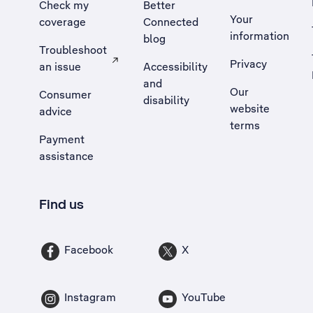
Check my
Better
Your
coverage
Connected
information
blog
Troubleshoot
Privacy
an issue
Accessibility
, Opens external site in a new tab
and
Our
Consumer
disability
website
advice
terms
Payment
assistance
Find us
Facebook
X
Instagram
YouTube