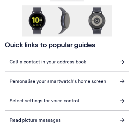
Quick links to popular guides
Call a contact in your address book
Personalise your smartwatch's home screen
Select settings for voice control
Read picture messages