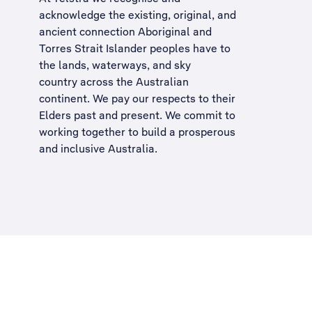
acknowledge the existing, original, and
ancient connection Aboriginal and
Torres Strait Islander peoples have to
the lands, waterways, and sky
country across the Australian
continent. We pay our respects to their
Elders past and present. We commit to
working together to build a
prosperous
and inclusive Australia
.