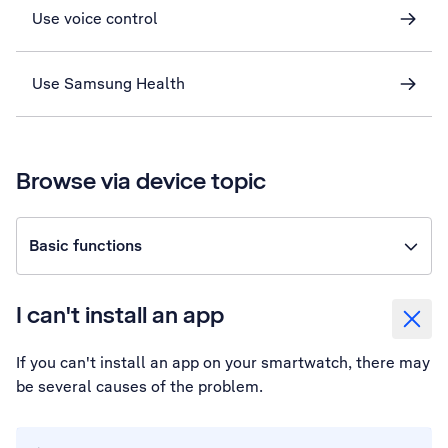
Use voice control
Use Samsung Health
Browse via device topic
Basic functions
I can't install an app
If you can't install an app on your smartwatch, there may
be several causes of the problem.