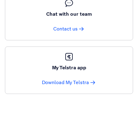
Chat with our team
Contact us
My Telstra app
Download My Telstra