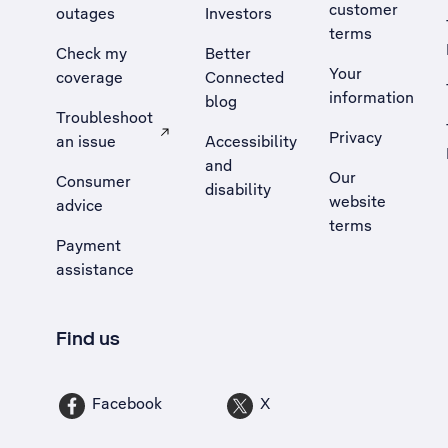
customer
outages
Investors
terms
Check my
Better
Your
coverage
Connected
information
blog
Troubleshoot
Privacy
an issue
Accessibility
, Opens external site in a new tab
and
Our
Consumer
disability
website
advice
terms
Payment
assistance
Find us
Facebook
X