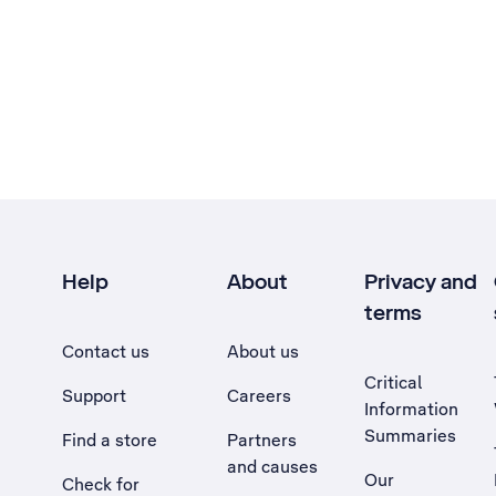
Help
About
Privacy and
terms
Contact us
About us
Critical
Support
Careers
Information
Summaries
Find a store
Partners
and causes
Our
Check for