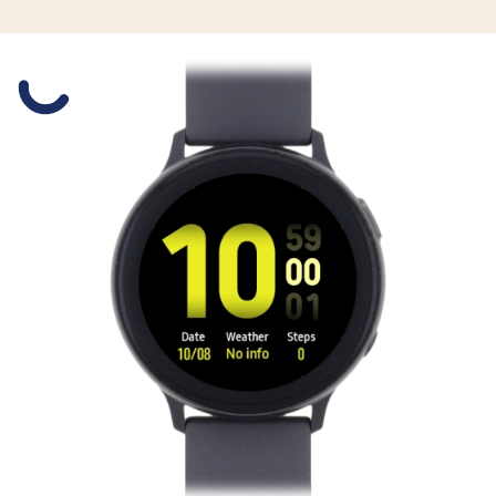
Slide 1 is active