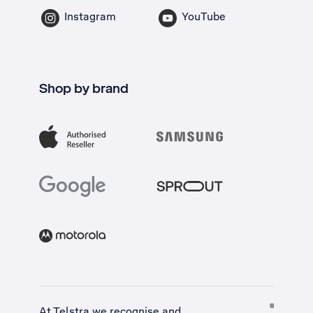
Instagram
YouTube
Shop by brand
At Telstra we recognise and