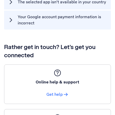
The selected app isn't available in your country
Your Google account payment information is
incorrect
Rather get in touch? Let’s get you
connected
Online help & support
Get help