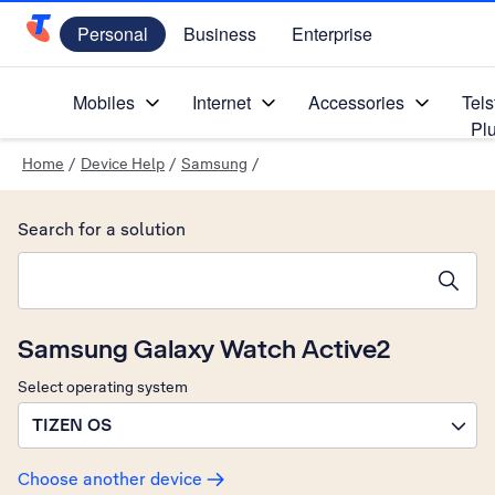
Personal
Business
Enterprise
Telstra Personal Home Page
Mobiles
Internet
Accessories
Tels
Pl
Home
/
Device Help
/
Samsung
/
Search for a solution
Search suggestions will appear below the field as you type
Samsung Galaxy Watch Active2
Select operating system
TIZEN OS
Choose another device