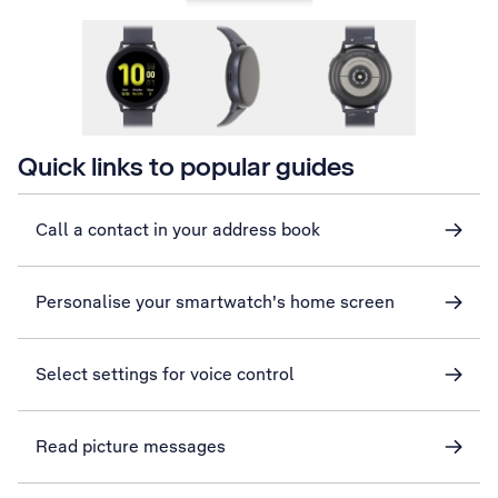
Quick links to popular guides
Call a contact in your address book
Personalise your smartwatch's home screen
Select settings for voice control
Read picture messages