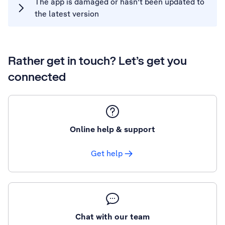
The app is damaged or hasn't been updated to
the latest version
Rather get in touch? Let’s get you
connected
Online help & support
Get help
Chat with our team