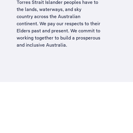
Torres Strait Islander peoples have to
the lands, waterways, and sky
country across the Australian
continent. We pay our respects to their
Elders past and present. We commit to
working together to build a
prosperous
and inclusive Australia
.