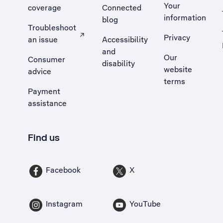
Your
coverage
Connected
information
blog
Troubleshoot
Privacy
an issue
Accessibility
, Opens external site in a new tab
and
Our
Consumer
disability
website
advice
terms
Payment
assistance
Find us
Facebook
X
Instagram
YouTube