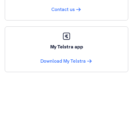
Contact us
My Telstra app
Download My Telstra