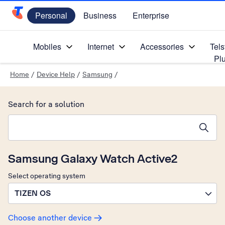
Personal
Business
Enterprise
Telstra Personal Home Page
Mobiles
Internet
Accessories
Tels
Pl
Home
/
Device Help
/
Samsung
/
Search for a solution
Search suggestions will appear below the field as you type
Samsung Galaxy Watch Active2
Select operating system
TIZEN OS
Choose another device