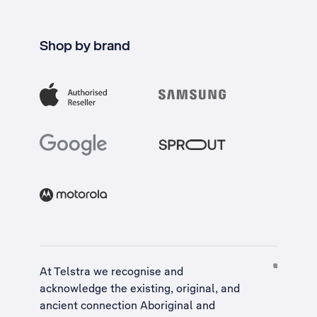
Shop by brand
At Telstra we recognise and
acknowledge the existing, original, and
ancient connection Aboriginal and