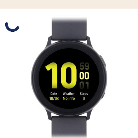
Slide 1 is active