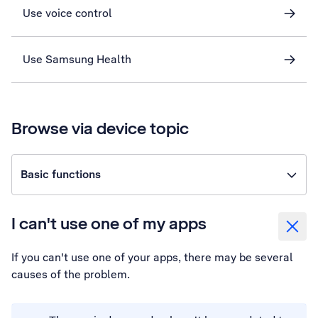
Use voice control
Use Samsung Health
Browse via device topic
Basic functions
I can't use one of my apps
If you can't use one of your apps, there may be several
causes of the problem.