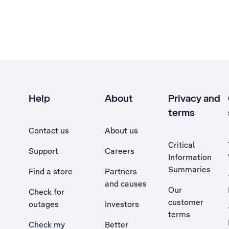
Help
About
Privacy and
terms
Contact us
About us
Critical
Support
Careers
Information
Summaries
Find a store
Partners
and causes
Our
Check for
customer
outages
Investors
terms
Check my
Better