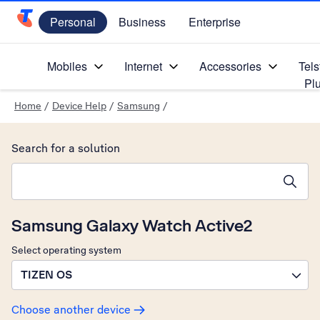
Personal
Business
Enterprise
Telstra Personal Home Page
Mobiles
Internet
Accessories
Tels
Pl
Home
/
Device Help
/
Samsung
/
Search for a solution
Search suggestions will appear below the field as you type
Samsung Galaxy Watch Active2
Select operating system
TIZEN OS
Choose another device