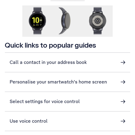
Quick links to popular guides
Call a contact in your address book
Personalise your smartwatch's home screen
Select settings for voice control
Use voice control