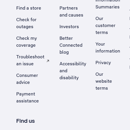
Summaries
Find a store
Partners
and causes
Our
Check for
customer
outages
Investors
terms
Check my
Better
Your
coverage
Connected
information
blog
Troubleshoot
Privacy
an issue
Accessibility
, Opens external site in a new tab
and
Our
Consumer
disability
website
advice
terms
Payment
assistance
Find us