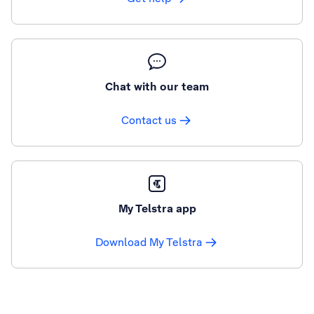
Chat with our team
Contact us
My Telstra app
Download My Telstra