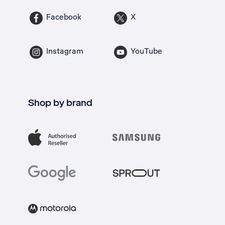
Facebook
X
Instagram
YouTube
Shop by brand