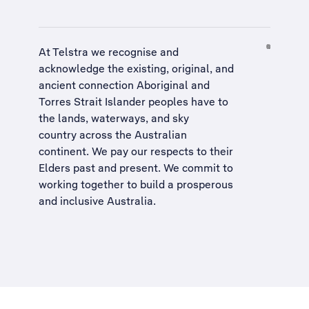
At Telstra we recognise and
acknowledge the existing, original, and
ancient connection Aboriginal and
Torres Strait Islander peoples have to
the lands, waterways, and sky
country across the Australian
continent. We pay our respects to their
Elders past and present. We commit to
working together to build a
prosperous
and inclusive Australia
.