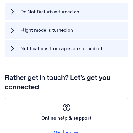
Do Not Disturb is turned on
Flight mode is turned on
Notifications from apps are turned off
Rather get in touch? Let’s get you
connected
Online help & support
Get help