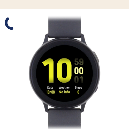
Slide 1 is active