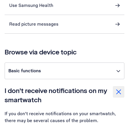
Use Samsung Health
Read picture messages
Browse via device topic
Basic functions
I don't receive notifications on my
smartwatch
If you don't receive notifications on your smartwatch,
there may be several causes of the problem.