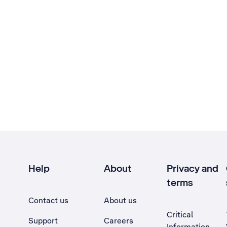
Help
About
Privacy and
terms
Contact us
About us
Critical
Support
Careers
Information