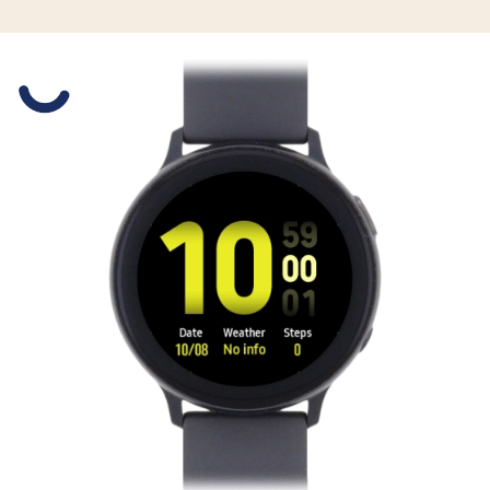
Slide 1 is active