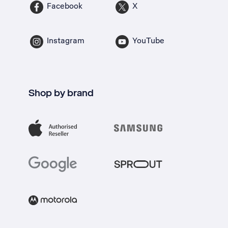
Facebook
X
Instagram
YouTube
Shop by brand