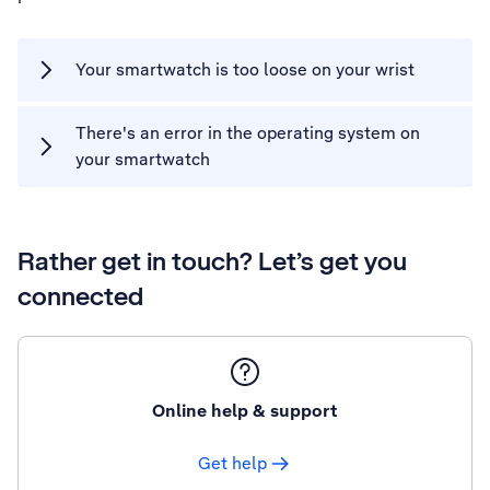
Your smartwatch is too loose on your wrist
There's an error in the operating system on
your smartwatch
Rather get in touch? Let’s get you
connected
Online help & support
Get help