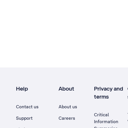
Help
About
Privacy and
terms
Contact us
About us
Critical
Support
Careers
Information