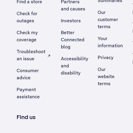
Summaries
Find a store
Partners
and causes
Our
Check for
customer
outages
Investors
terms
Check my
Better
Your
coverage
Connected
information
blog
Troubleshoot
Privacy
an issue
Accessibility
, Opens external site in a new tab
and
Our
Consumer
disability
website
advice
terms
Payment
assistance
Find us