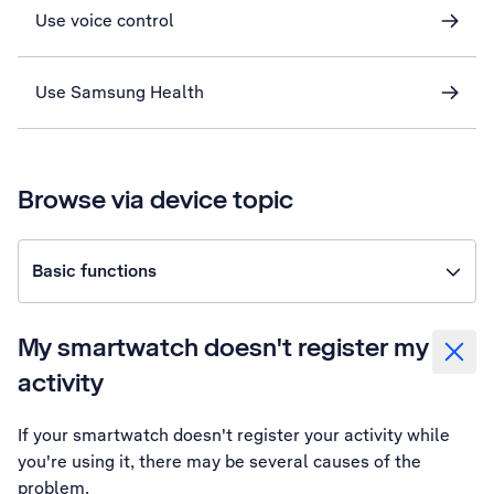
Use voice control
Use Samsung Health
Browse via device topic
Basic functions
My smartwatch doesn't register my
activity
If your smartwatch doesn't register your activity while
you're using it, there may be several causes of the
problem.