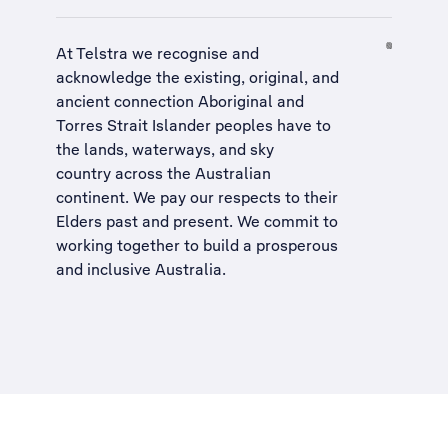
At Telstra we recognise and
acknowledge the existing, original, and
ancient connection Aboriginal and
Torres Strait Islander peoples have to
the lands, waterways, and sky
country across the Australian
continent. We pay our respects to their
Elders past and present. We commit to
working together to build a
prosperous
and inclusive Australia
.