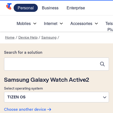
Personal
Business
Enterprise
Telstra Personal Home Page
Mobiles
Internet
Accessories
Tels
Pl
Home
/
Device Help
/
Samsung
/
Search for a solution
Search suggestions will appear below the field as you type
Samsung Galaxy Watch Active2
Select operating system
TIZEN OS
Choose another device