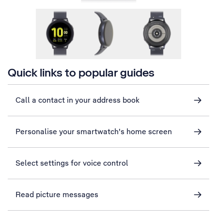
Quick links to popular guides
Call a contact in your address book
Personalise your smartwatch's home screen
Select settings for voice control
Read picture messages