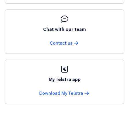
Chat with our team
Contact us
My Telstra app
Download My Telstra