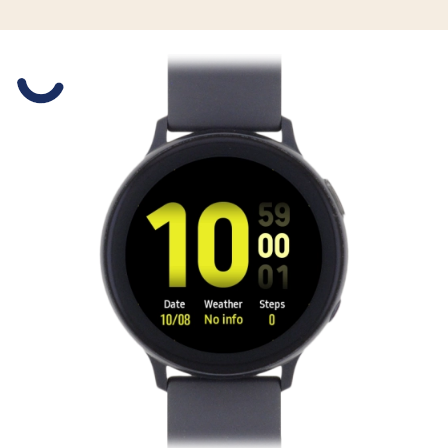
Slide 1 is active