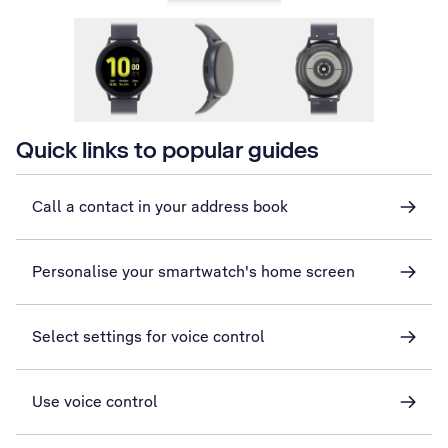
Quick links to popular guides
Call a contact in your address book
Personalise your smartwatch's home screen
Select settings for voice control
Use voice control