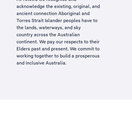
acknowledge the existing, original, and
ancient connection Aboriginal and
Torres Strait Islander peoples have to
the lands, waterways, and sky
country across the Australian
continent. We pay our respects to their
Elders past and present. We commit to
working together to build a
prosperous
and inclusive Australia
.