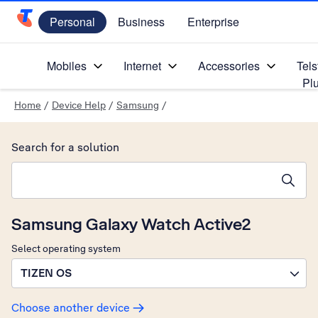
Personal
Business
Enterprise
Telstra Personal Home Page
Mobiles
Internet
Accessories
Tels
Pl
Home
/
Device Help
/
Samsung
/
Search for a solution
Search suggestions will appear below the field as you type
Samsung Galaxy Watch Active2
Select operating system
TIZEN OS
Choose another device