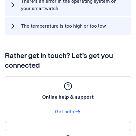
There's an error in the operating system on
your smartwatch
The temperature is too high or too low
Rather get in touch? Let’s get you
connected
Online help & support
Get help