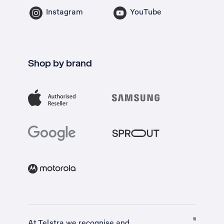
Instagram
YouTube
Shop by brand
At Telstra we recognise and