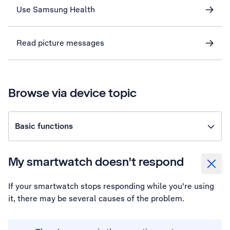
Use Samsung Health
Read picture messages
Browse via device topic
Basic functions
My smartwatch doesn't respond
If your smartwatch stops responding while you're using
it, there may be several causes of the problem.