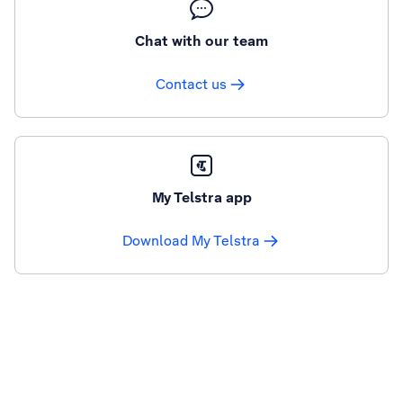
Chat with our team
Contact us
My Telstra app
Download My Telstra