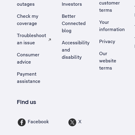
customer
outages
Investors
terms
Check my
Better
Your
coverage
Connected
information
blog
Troubleshoot
Privacy
an issue
Accessibility
, Opens external site in a new tab
and
Our
Consumer
disability
website
advice
terms
Payment
assistance
Find us
Facebook
X