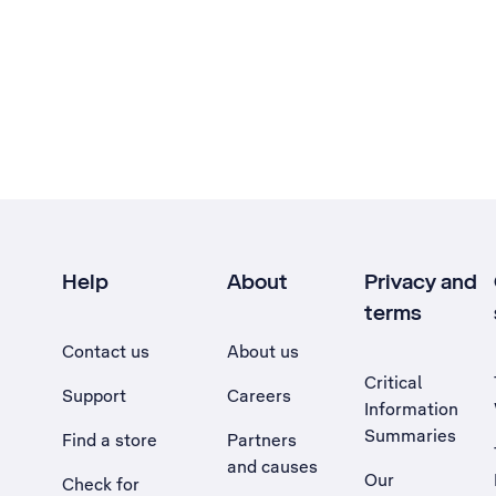
Help
About
Privacy and
terms
Contact us
About us
Critical
Support
Careers
Information
Summaries
Find a store
Partners
and causes
Our
Check for