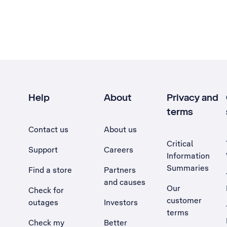
Help
About
Privacy and
terms
Contact us
About us
Critical
Support
Careers
Information
Summaries
Find a store
Partners
and causes
Our
Check for
customer
outages
Investors
terms
Check my
Better