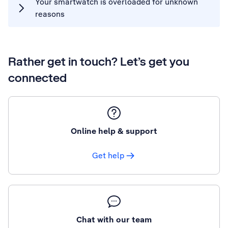
Your smartwatch is overloaded for unknown
reasons
Rather get in touch? Let’s get you
connected
Online help & support
Get help
Chat with our team