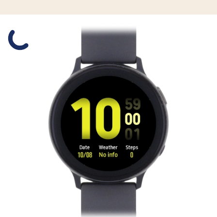
Slide 1 is active