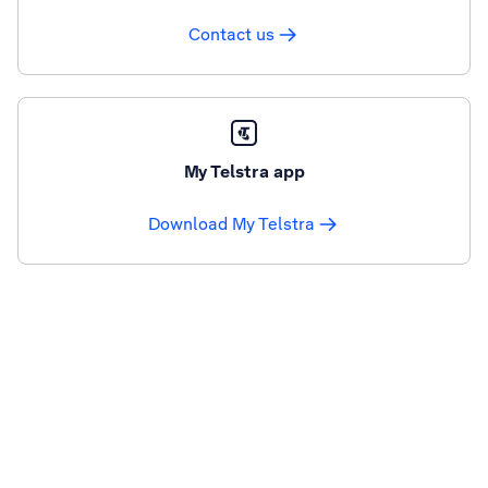
Contact us
My Telstra app
Download My Telstra