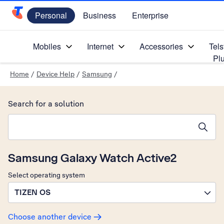
Personal
Business
Enterprise
Telstra Personal Home Page
Mobiles
Internet
Accessories
Tels
Pl
Home
/
Device Help
/
Samsung
/
Search for a solution
Search suggestions will appear below the field as you type
Samsung Galaxy Watch Active2
Select operating system
TIZEN OS
Choose another device