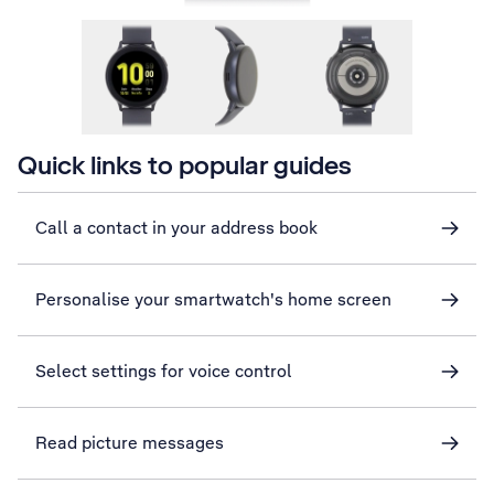
Quick links to popular guides
Call a contact in your address book
Personalise your smartwatch's home screen
Select settings for voice control
Read picture messages