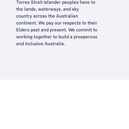
Torres Strait Islander peoples have to
the lands, waterways, and sky
country across the Australian
continent. We pay our respects to their
Elders past and present. We commit to
working together to build a
prosperous
and inclusive Australia
.