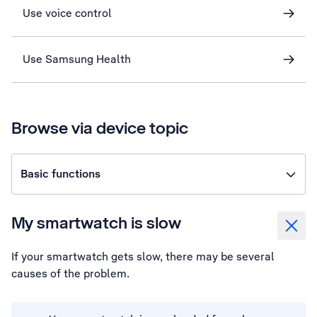
Use voice control
Use Samsung Health
Browse via device topic
Basic functions
My smartwatch is slow
If your smartwatch gets slow, there may be several
causes of the problem.