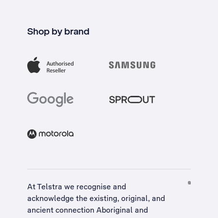
Shop by brand
At Telstra we recognise and
acknowledge the existing, original, and
ancient connection Aboriginal and