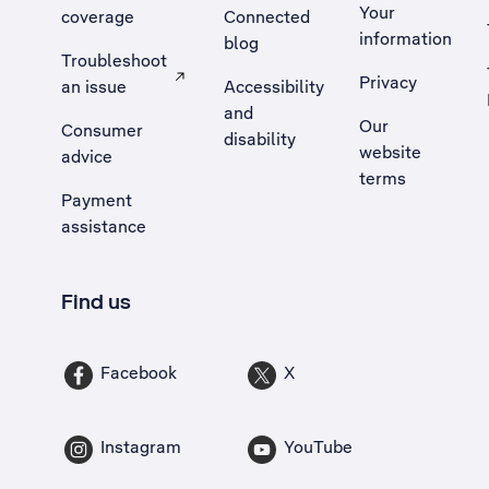
Your
coverage
Connected
information
blog
Troubleshoot
Privacy
an issue
Accessibility
, Opens external site in a new tab
and
Our
Consumer
disability
website
advice
terms
Payment
assistance
Find us
Facebook
X
Instagram
YouTube