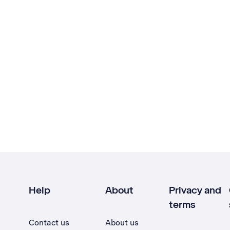
Help
About
Privacy and
terms
Contact us
About us