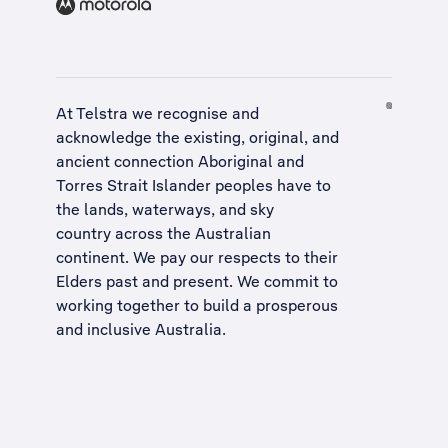
At Telstra we recognise and
acknowledge the existing, original, and
ancient connection Aboriginal and
Torres Strait Islander peoples have to
the lands, waterways, and sky
country across the Australian
continent. We pay our respects to their
Elders past and present. We commit to
working together to build a
prosperous
and inclusive Australia
.