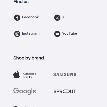
Find us
Facebook
X
Instagram
YouTube
Shop by brand