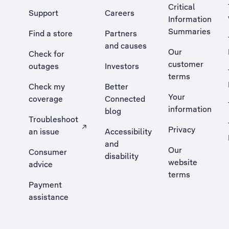
Critical
Support
Careers
Information
Summaries
Find a store
Partners
and causes
Our
Check for
customer
outages
Investors
terms
Check my
Better
Your
coverage
Connected
information
blog
Troubleshoot
Privacy
an issue
Accessibility
, Opens external site in a new tab
and
Our
Consumer
disability
website
advice
terms
Payment
assistance