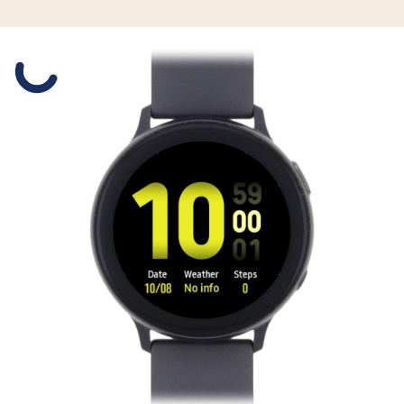
Slide 1 is active