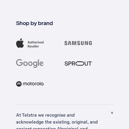
Shop by brand
At Telstra we recognise and
acknowledge the existing, original, and
ancient connection Aboriginal and