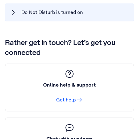
Do Not Disturb is turned on
Rather get in touch? Let’s get you
connected
Online help & support
Get help
Chat with our team