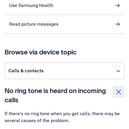
Use Samsung Health
Read picture messages
Browse via device topic
Calls & contacts
No ring tone is heard on incoming
calls
If there's no ring tone when you get calls, there may be
several causes of the problem.