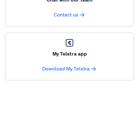
Contact us
My Telstra app
Download My Telstra