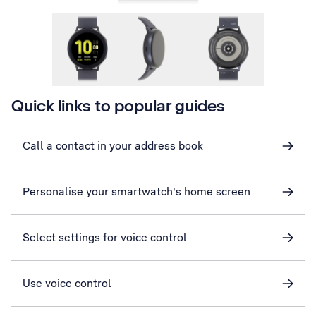
Quick links to popular guides
Call a contact in your address book
Personalise your smartwatch's home screen
Select settings for voice control
Use voice control