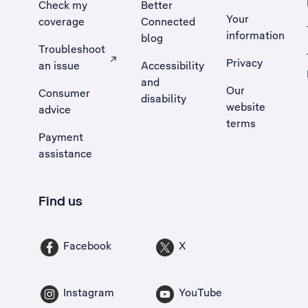
Check my
Better
Your
coverage
Connected
information
blog
Troubleshoot
Privacy
an issue
Accessibility
, Opens external site in a new tab
and
Our
Consumer
disability
website
advice
terms
Payment
assistance
Find us
Facebook
X
Instagram
YouTube