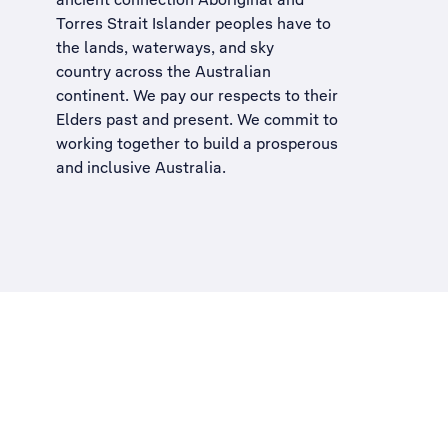
Torres Strait Islander peoples have to
the lands, waterways, and sky
country across the Australian
continent. We pay our respects to their
Elders past and present. We commit to
working together to build a
prosperous
and inclusive Australia
.