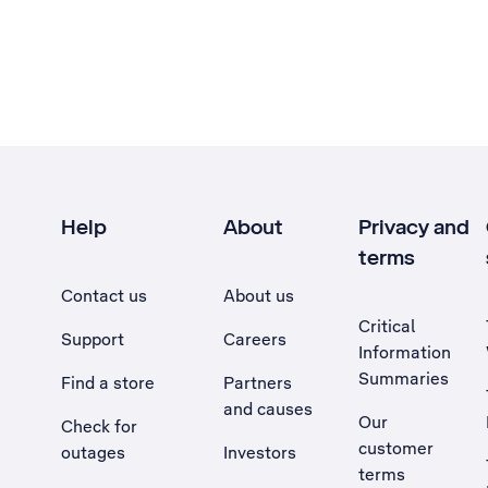
Help
About
Privacy and
terms
Contact us
About us
Critical
Support
Careers
Information
Summaries
Find a store
Partners
and causes
Our
Check for
customer
outages
Investors
terms