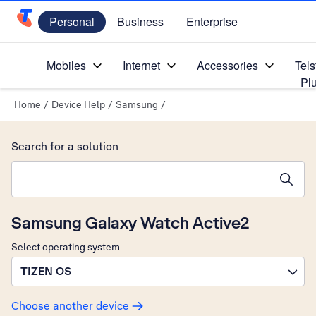
Personal
Business
Enterprise
Telstra Personal Home Page
Mobiles
Internet
Accessories
Tels
Pl
Home
/
Device Help
/
Samsung
/
Search for a solution
Search suggestions will appear below the field as you type
Samsung Galaxy Watch Active2
Select operating system
TIZEN OS
Choose another device