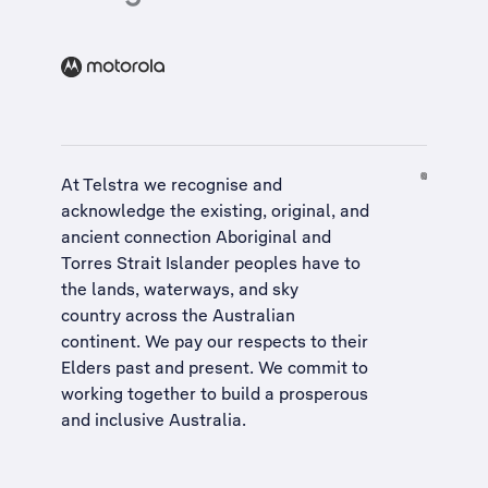
At Telstra we recognise and
acknowledge the existing, original, and
ancient connection Aboriginal and
Torres Strait Islander peoples have to
the lands, waterways, and sky
country across the Australian
continent. We pay our respects to their
Elders past and present. We commit to
working together to build a
prosperous
and inclusive Australia
.