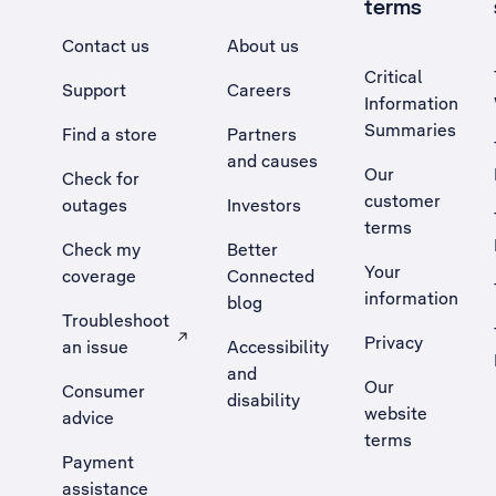
terms
Contact us
About us
Critical
Support
Careers
Information
Summaries
Find a store
Partners
and causes
Our
Check for
customer
outages
Investors
terms
Check my
Better
Your
coverage
Connected
information
blog
Troubleshoot
Privacy
an issue
Accessibility
, Opens external site in a new tab
and
Our
Consumer
disability
website
advice
terms
Payment
assistance