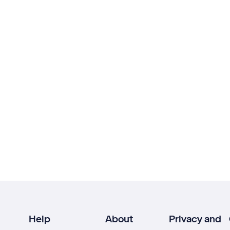
Help
About
Privacy and