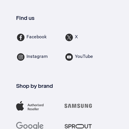
Find us
Facebook
X
Instagram
YouTube
Shop by brand