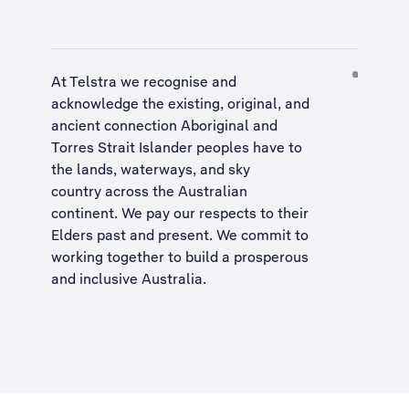
At Telstra we recognise and
acknowledge the existing, original, and
ancient connection Aboriginal and
Torres Strait Islander peoples have to
the lands, waterways, and sky
country across the Australian
continent. We pay our respects to their
Elders past and present. We commit to
working together to build a
prosperous
and inclusive Australia
.