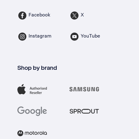
Facebook
X
Instagram
YouTube
Shop by brand