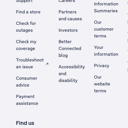
Support
Careers
Information
Summaries
Find a store
Partners
and causes
Our
Check for
customer
outages
Investors
terms
Check my
Better
Your
coverage
Connected
information
blog
Troubleshoot
Privacy
an issue
Accessibility
, Opens external site in a new tab
and
Our
Consumer
disability
website
advice
terms
Payment
assistance
Find us