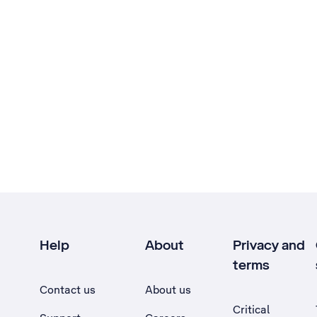
Help
About
Privacy and
terms
Contact us
About us
Critical