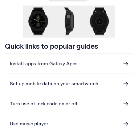
Quick links to popular guides
Install apps from Galaxy Apps
Set up mobile data on your smartwatch
Turn use of lock code on or off
Use music player