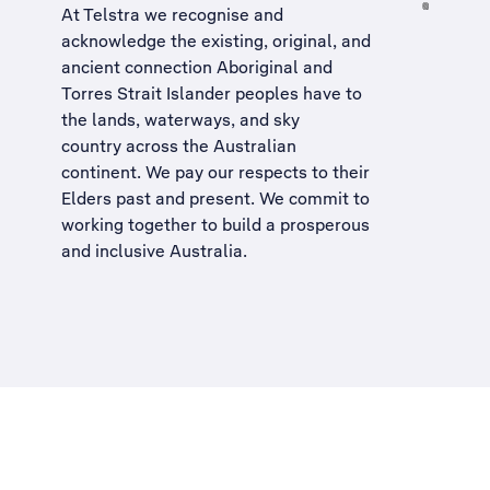
At Telstra we recognise and
acknowledge the existing, original, and
ancient connection Aboriginal and
Torres Strait Islander peoples have to
the lands, waterways, and sky
country across the Australian
continent. We pay our respects to their
Elders past and present. We commit to
working together to build a
prosperous
and inclusive Australia
.