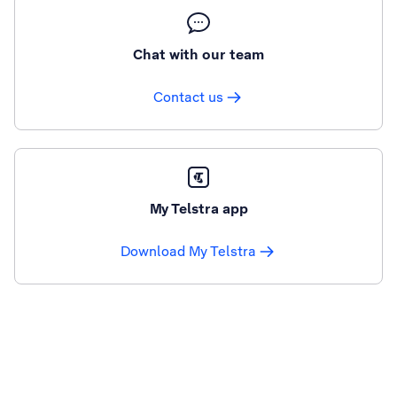
Chat with our team
Contact us
My Telstra app
Download My Telstra