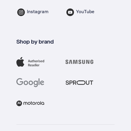
Instagram
YouTube
Shop by brand