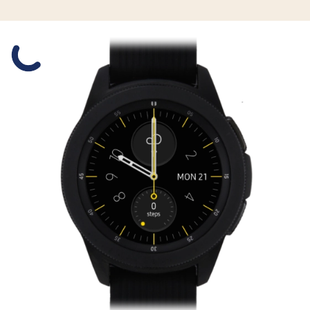
Slide 1 is active