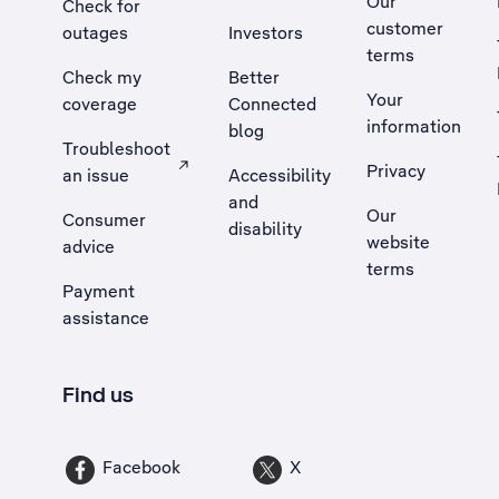
Our
Check for
customer
outages
Investors
terms
Check my
Better
Your
coverage
Connected
information
blog
Troubleshoot
Privacy
an issue
Accessibility
, Opens external site in a new tab
and
Our
Consumer
disability
website
advice
terms
Payment
assistance
Find us
Facebook
X