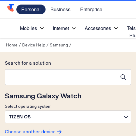
Personal
Business
Enterprise
Telstra Personal Home Page
Mobiles
Internet
Accessories
Tels
Pl
Home
/
Device Help
/
Samsung
/
Search for a solution
Search suggestions will appear below the field as you type
Samsung Galaxy Watch
Select operating system
TIZEN OS
Choose another device