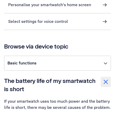
Personalise your smartwatch's home screen
Select settings for voice control
Browse via device topic
Basic functions
The battery life of my smartwatch
is short
If your smartwatch uses too much power and the battery
life is short, there may be several causes of the problem.