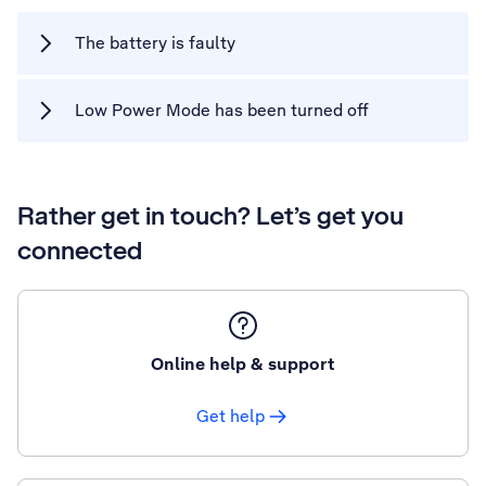
The battery is faulty
Low Power Mode has been turned off
Rather get in touch? Let’s get you
connected
Online help & support
Get help