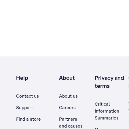
Help
About
Privacy and
terms
Contact us
About us
Critical
Support
Careers
Information
Summaries
Find a store
Partners
and causes