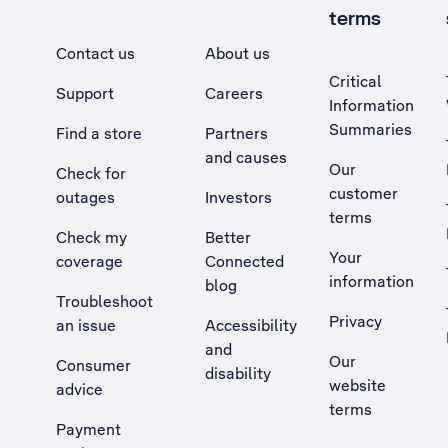
terms
Contact us
About us
Critical
Support
Careers
Information
Summaries
Find a store
Partners
and causes
Our
Check for
customer
outages
Investors
terms
Check my
Better
Your
coverage
Connected
information
blog
Troubleshoot
Privacy
an issue
Accessibility
, Opens external site in a new tab
and
Our
Consumer
disability
website
advice
terms
Payment