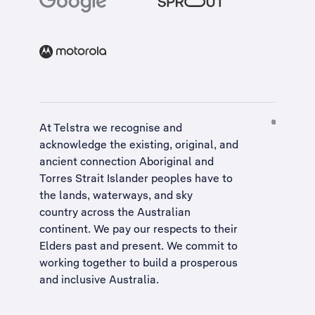
At Telstra we recognise and
acknowledge the existing, original, and
ancient connection Aboriginal and
Torres Strait Islander peoples have to
the lands, waterways, and sky
country across the Australian
continent. We pay our respects to their
Elders past and present. We commit to
working together to build a
prosperous
and inclusive Australia
.