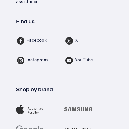
assistance
Find us
Facebook
X
Instagram
YouTube
Shop by brand