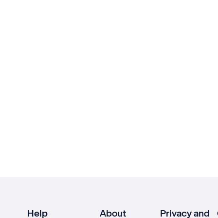
Help
About
Privacy and