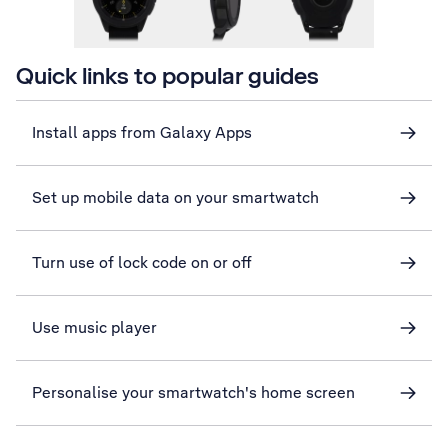
Quick links to popular guides
Install apps from Galaxy Apps
Set up mobile data on your smartwatch
Turn use of lock code on or off
Use music player
Personalise your smartwatch's home screen