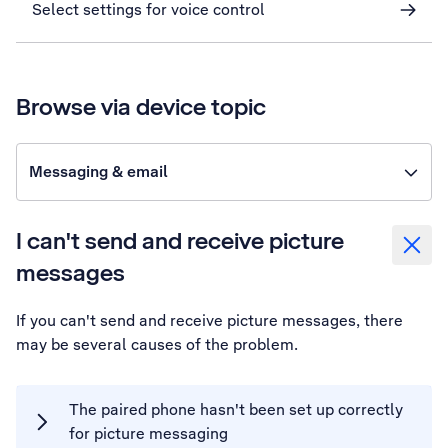
Select settings for voice control
Browse via device topic
Messaging & email
I can't send and receive picture
messages
If you can't send and receive picture messages, there
may be several causes of the problem.
The paired phone hasn't been set up correctly
for picture messaging