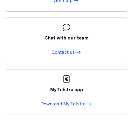
Get help
Chat with our team
Contact us
My Telstra app
Download My Telstra