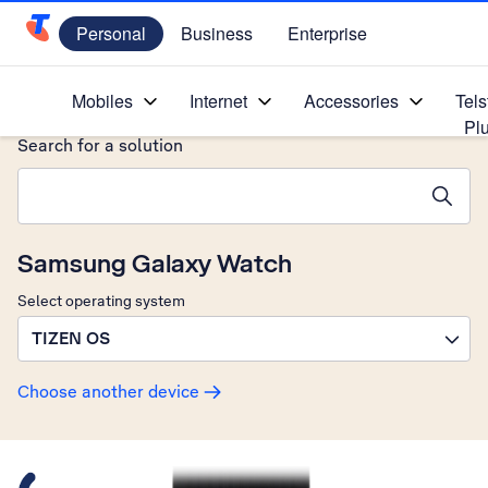
Personal
Business
Enterprise
Telstra Personal Home Page
Home
/
Device Help
/
Samsung
/
Mobiles
Internet
Accessories
Tels
Pl
Search for a solution
Search suggestions will appear below the field as you type
Samsung Galaxy Watch
Select operating system
TIZEN OS
Choose another device
Slide 1 is active