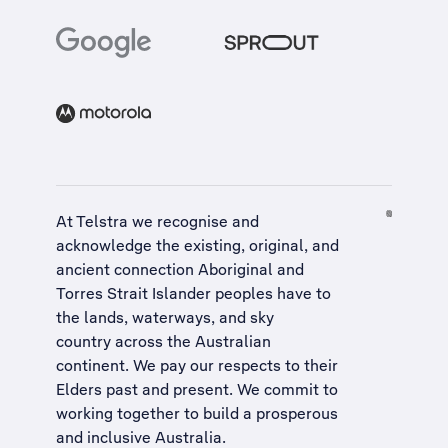
At Telstra we recognise and
acknowledge the existing, original, and
ancient connection Aboriginal and
Torres Strait Islander peoples have to
the lands, waterways, and sky
country across the Australian
continent. We pay our respects to their
Elders past and present. We commit to
working together to build a
prosperous
and inclusive Australia
.