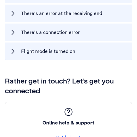
There's an error at the receiving end
There's a connection error
Flight mode is turned on
Rather get in touch? Let’s get you
connected
Online help & support