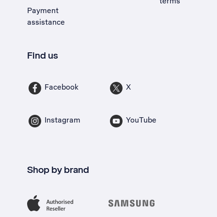
terms
Payment
assistance
Find us
Facebook
X
Instagram
YouTube
Shop by brand