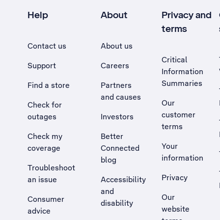
Help
About
Privacy and
terms
Contact us
About us
Critical
Support
Careers
Information
Summaries
Find a store
Partners
and causes
Our
Check for
customer
outages
Investors
terms
Check my
Better
Your
coverage
Connected
information
blog
Troubleshoot
Privacy
an issue
Accessibility
, Opens external site in a new tab
and
Our
Consumer
disability
website
advice