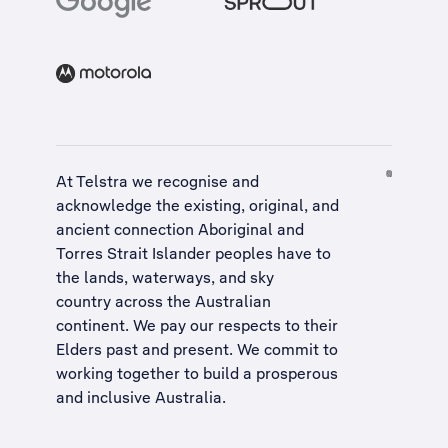
At Telstra we recognise and
acknowledge the existing, original, and
ancient connection Aboriginal and
Torres Strait Islander peoples have to
the lands, waterways, and sky
country across the Australian
continent. We pay our respects to their
Elders past and present. We commit to
working together to build a
prosperous
and inclusive Australia
.