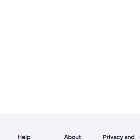
Help
About
Privacy and