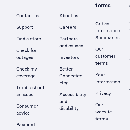
terms
Contact us
About us
Critical
Support
Careers
Information
Summaries
Find a store
Partners
and causes
Our
Check for
customer
outages
Investors
terms
Check my
Better
Your
coverage
Connected
information
blog
Troubleshoot
Privacy
an issue
Accessibility
, Opens external site in a new tab
and
Our
Consumer
disability
website
advice
terms
Payment