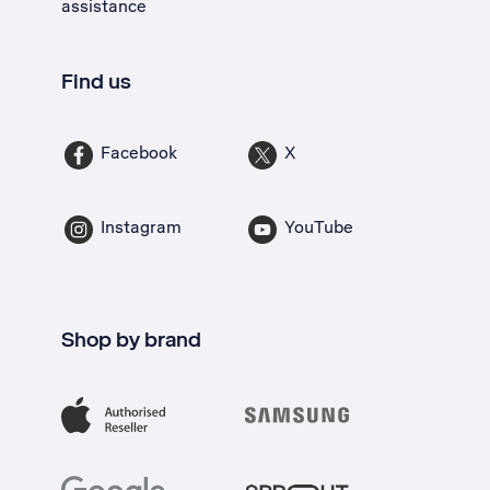
assistance
Find us
Facebook
X
Instagram
YouTube
Shop by brand