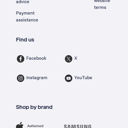
website
advice
terms
Payment
assistance
Find us
Facebook
X
Instagram
YouTube
Shop by brand