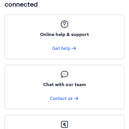
connected
Online help & support
Get help
Chat with our team
Contact us