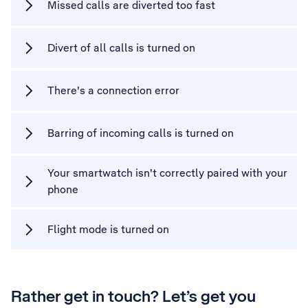
Missed calls are diverted too fast
Divert of all calls is turned on
There's a connection error
Barring of incoming calls is turned on
Your smartwatch isn't correctly paired with your
phone
Flight mode is turned on
Rather get in touch? Let’s get you