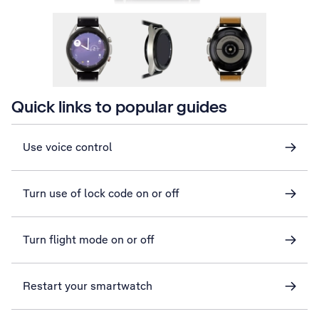
Quick links to popular guides
Use voice control
Turn use of lock code on or off
Turn flight mode on or off
Restart your smartwatch