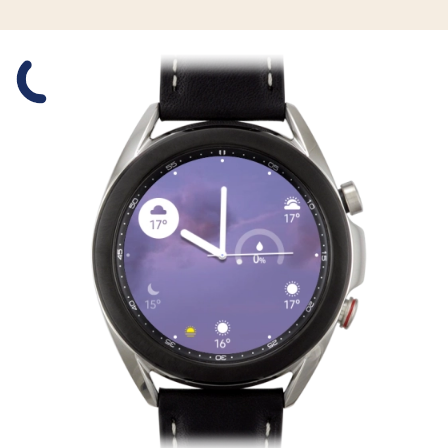
Slide 1 is active