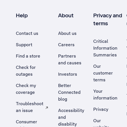
Help
About
Privacy and
terms
Contact us
About us
Critical
Support
Careers
Information
Summaries
Find a store
Partners
and causes
Our
Check for
customer
outages
Investors
terms
Check my
Better
Your
coverage
Connected
information
blog
Troubleshoot
Privacy
an issue
Accessibility
, Opens external site in a new tab
and
Our
Consumer
disability