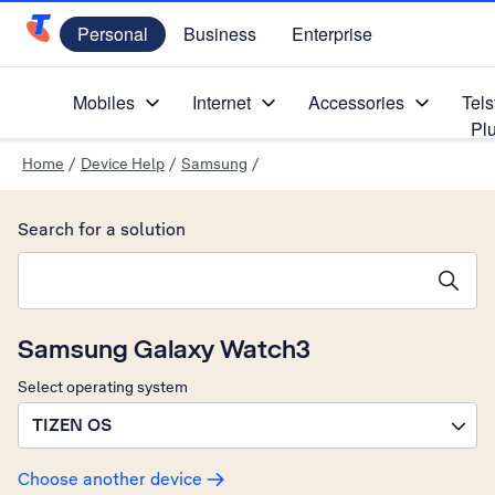
Personal
Business
Enterprise
Telstra Personal Home Page
Mobiles
Internet
Accessories
Tels
Pl
Home
/
Device Help
/
Samsung
/
Search for a solution
Search suggestions will appear below the field as you type
Samsung Galaxy Watch3
Select operating system
TIZEN OS
Choose another device