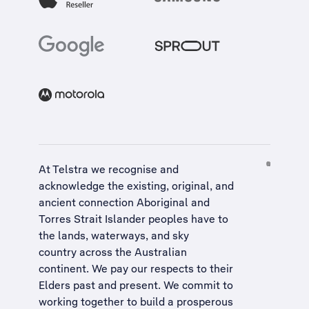
At Telstra we recognise and
acknowledge the existing, original, and
ancient connection Aboriginal and
Torres Strait Islander peoples have to
the lands, waterways, and sky
country across the Australian
continent. We pay our respects to their
Elders past and present. We commit to
working together to build a
prosperous