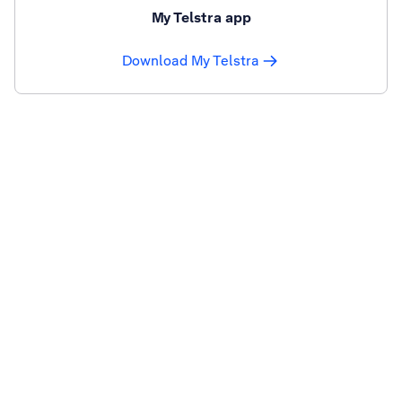
My Telstra app
Download My Telstra