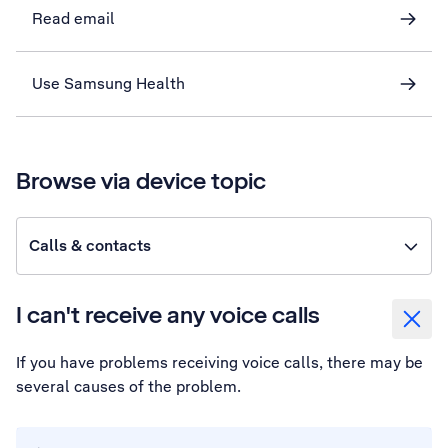
Read email
Use Samsung Health
Browse via device topic
Calls & contacts
I can't receive any voice calls
If you have problems receiving voice calls, there may be
several causes of the problem.