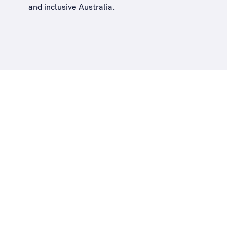
and inclusive Australia
.