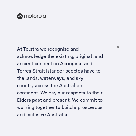
At Telstra we recognise and
acknowledge the existing, original, and
ancient connection Aboriginal and
Torres Strait Islander peoples have to
the lands, waterways, and sky
country across the Australian
continent. We pay our respects to their
Elders past and present. We commit to
working together to build a
prosperous
and inclusive Australia
.