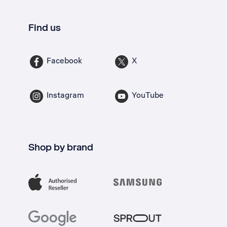
Find us
Facebook
X
Instagram
YouTube
Shop by brand