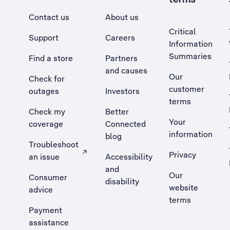
Contact us
About us
Critical
Support
Careers
Information
Summaries
Find a store
Partners
and causes
Our
Check for
customer
outages
Investors
terms
Check my
Better
Your
coverage
Connected
information
blog
Troubleshoot
Privacy
an issue
Accessibility
, Opens external site in a new tab
and
Our
Consumer
disability
website
advice
terms
Payment
assistance