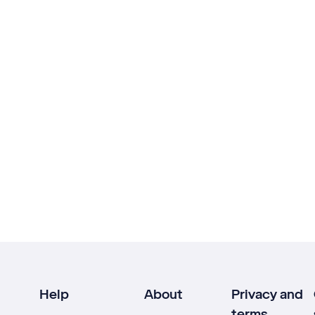
Help
About
Privacy and
terms