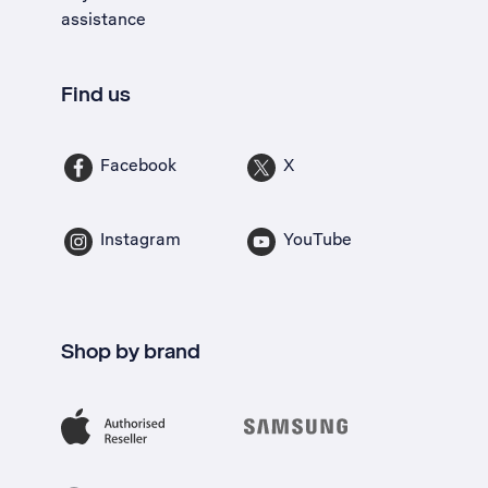
assistance
Find us
Facebook
X
Instagram
YouTube
Shop by brand