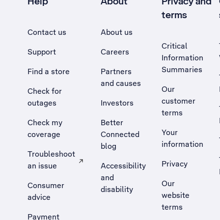
Help
About
Privacy and
terms
Contact us
About us
Critical
Support
Careers
Information
Summaries
Find a store
Partners
and causes
Our
Check for
customer
outages
Investors
terms
Check my
Better
Your
coverage
Connected
information
blog
Troubleshoot
Privacy
an issue
Accessibility
, Opens external site in a new tab
and
Our
Consumer
disability
website
advice
terms
Payment