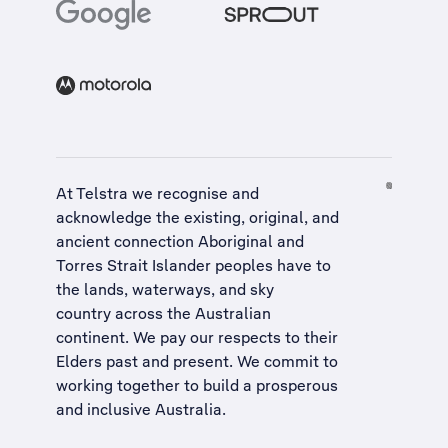
At Telstra we recognise and
acknowledge the existing, original, and
ancient connection Aboriginal and
Torres Strait Islander peoples have to
the lands, waterways, and sky
country across the Australian
continent. We pay our respects to their
Elders past and present. We commit to
working together to build a
prosperous
and inclusive Australia
.