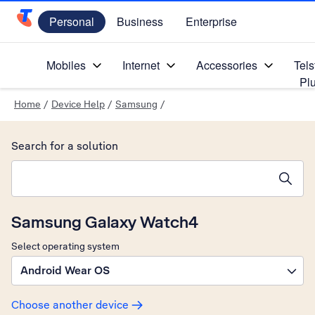
Personal
Business
Enterprise
Telstra Personal Home Page
Mobiles
Internet
Accessories
Tels
Pl
Home
/
Device Help
/
Samsung
/
Search for a solution
Search suggestions will appear below the field as you type
Samsung Galaxy Watch4
Select operating system
Android Wear OS
Choose another device