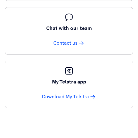
Chat with our team
Contact us
My Telstra app
Download My Telstra