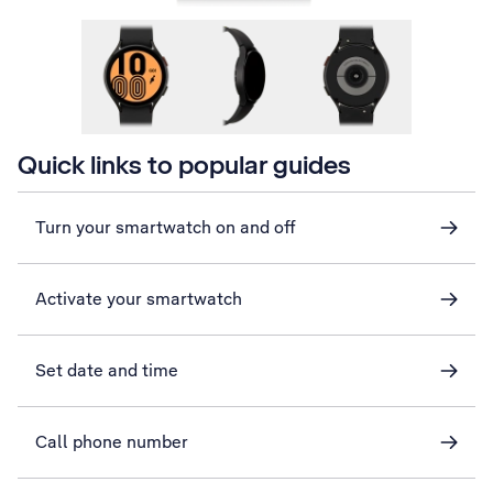
Quick links to popular guides
Turn your smartwatch on and off
Activate your smartwatch
Set date and time
Call phone number