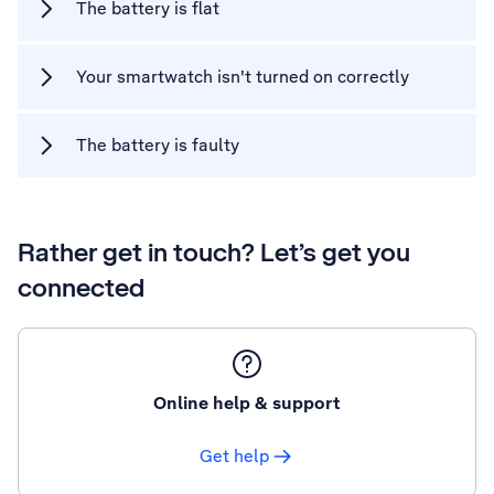
The battery is flat
Your smartwatch isn't turned on correctly
The battery is faulty
Rather get in touch? Let’s get you
connected
Online help & support
Get help