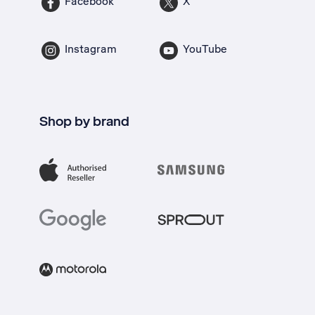
Facebook
X
Instagram
YouTube
Shop by brand