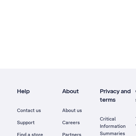
Help
About
Privacy and
terms
Contact us
About us
Critical
Support
Careers
Information
Summaries
Find a store
Partners