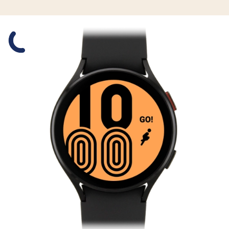
Slide 1 is active