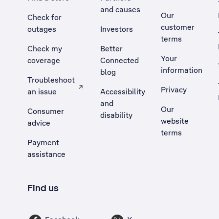
and causes
Our
Check for
customer
outages
Investors
terms
Check my
Better
Your
coverage
Connected
information
blog
Troubleshoot
Privacy
an issue
Accessibility
, Opens external site in a new tab
and
Our
Consumer
disability
website
advice
terms
Payment
assistance
Find us