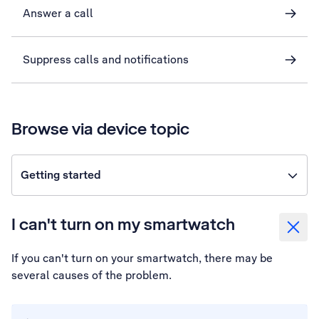
Answer a call
Suppress calls and notifications
Browse via device topic
Getting started
I can't turn on my smartwatch
If you can't turn on your smartwatch, there may be
several causes of the problem.