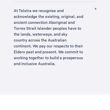
At Telstra we recognise and
acknowledge the existing, original, and
ancient connection Aboriginal and
Torres Strait Islander peoples have to
the lands, waterways, and sky
country across the Australian
continent. We pay our respects to their
Elders past and present. We commit to
working together to build a
prosperous
and inclusive Australia
.