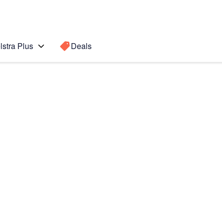
lstra Plus
Deals
tch4 Classic
Search for a
Search sugge