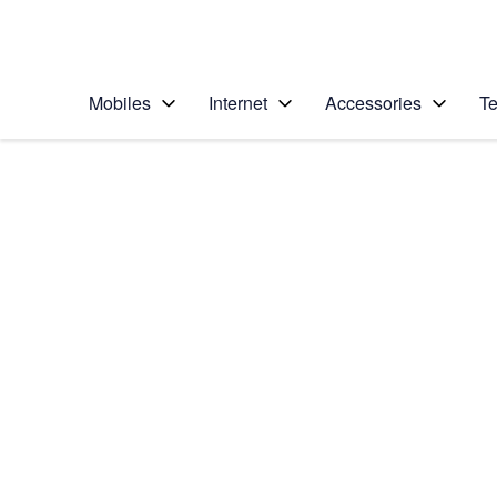
Personal
Business
Enterprise
Telstra Personal Home Page
Mobiles
Internet
Accessories
Te
Home
/
Device Help
/
Samsung
/
Samsung Galaxy Wa
Select operating system
Android Wear OS
Choose another device