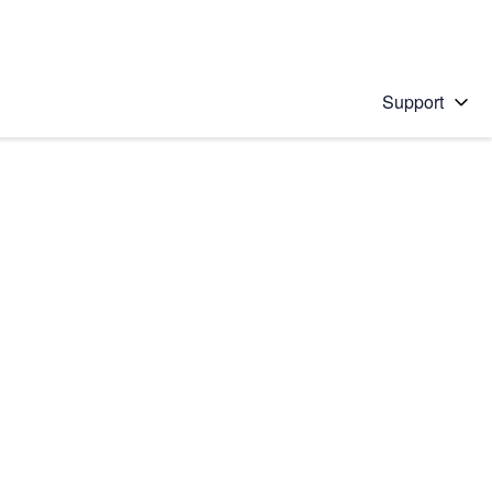
Support
 solution
stions will appear below the field as you type